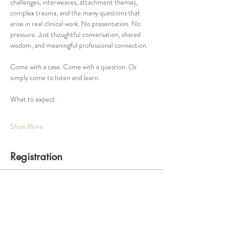
challenges, interweaves, attachment themes, 
complex trauma, and the many questions that 
arise in real clinical work. No presentation. No 
pressure. Just thoughtful conversation, shared 
wisdom, and meaningful professional connection.
Come with a case. Come with a question. Or 
simply come to listen and learn.
What to expect:
Show More
Registration
Ticket type
One Hour Consultation Group
Price