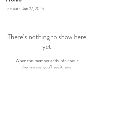
Join date: Jun 27, 2025
There’s nothing to show here
yet
When this member adds info about
themselves, you’ll see it here.