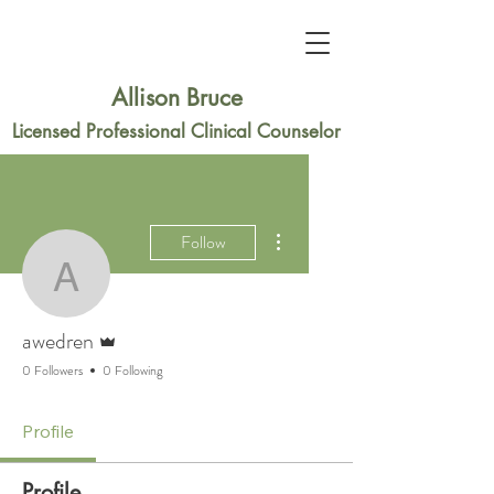
Allison Bruce
Licensed Professional Clinical Counselor
More actions
Follow
awedren
Admin
awedren
0 Followers
0 Following
Profile
Profile