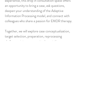
experience, this drop in consultation space offers 
an opportunity to bring a case, ask questions, 
deepen your understanding of the Adaptive 
Information Processing model, and connect with 
colleagues who share a passion for EMDR therapy.
Together, we will explore case conceptualization, 
target selection, preparation, reprocessing 
challenges, interweaves, attachment themes, 
complex trauma, and the many questions that 
arise in real clinical work. No presentation. No 
pressure. Just thoughtful conversation, shared 
wisdom, and meaningful professional connection.
Come with a case. Come with a question. Or 
simply come to listen and learn.
What to expect:
Show More