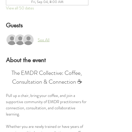
Fri, Sep 04, 8:00 AM
View all 50 dates
Guests
See All
About the event
The EMDR Collective: Coffee, 
Consultation & Connection ☕
Pull up a chair, bring your coffee, and join a 
supportive community of EMDR practitioners for 
connection, consultation, and collaborative 
learning.
Whether you are newly trained or have years of 