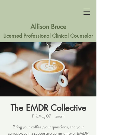
Allison Bruce
Licensed Professional Clinical Counselor
The EMDR Collective
Fri, Aug 07
  |  
zoom
Bring your coffee, your questions, and your
curiosity. Join a supportive community of EMDR