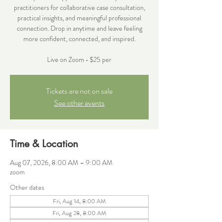
practitioners for collaborative case consultation,
practical insights, and meaningful professional
connection. Drop in anytime and leave feeling
more confident, connected, and inspired.
Live on Zoom • $25 per
Tickets are not on sale
See other events
Time & Location
Aug 07, 2026, 8:00 AM – 9:00 AM
zoom
Other dates
Fri, Aug 14, 8:00 AM
Fri, Aug 28, 8:00 AM