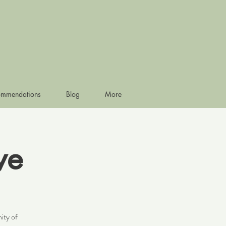
ommendations
Blog
More
ve
ity of