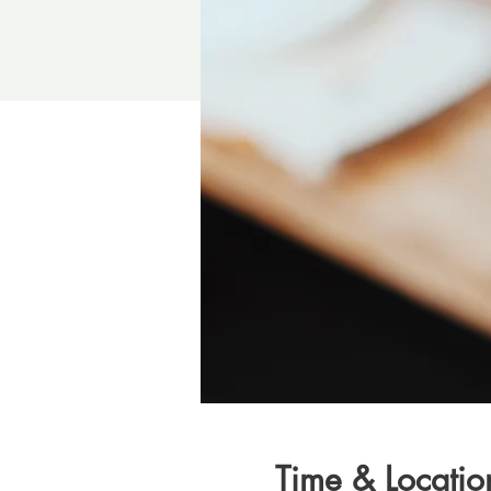
Time & Locatio