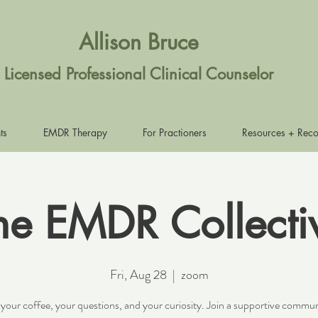
Allison Bruce
Licensed Professional Clinical Counselor
ts
EMDR Therapy
For Practioners
Resources + Rec
he EMDR Collecti
Fri, Aug 28
  |  
zoom
 your coffee, your questions, and your curiosity. Join a supportive commun