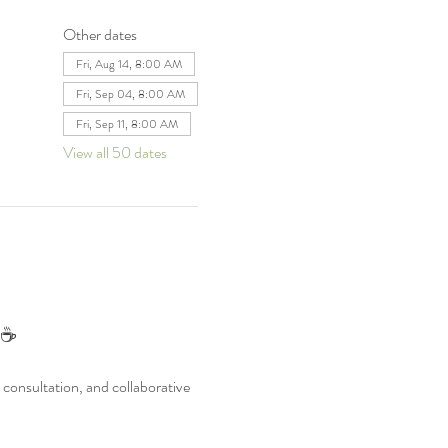
Other dates
Fri, Aug 14, 8:00 AM
Fri, Sep 04, 8:00 AM
Fri, Sep 11, 8:00 AM
View all 50 dates
 ☕
consultation, and collaborative 