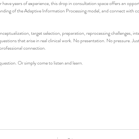
have years of experience, this drop in consultation space offers an opportu
nding of the Adaptive Information Processing model, and connect with col
onceptualization, target selection, preparation, reprocessing challenges, i
stions that arise in real clinical work. No presentation. No pressure. Jus
professional connection.
uestion. Or simply come to listen and learn.