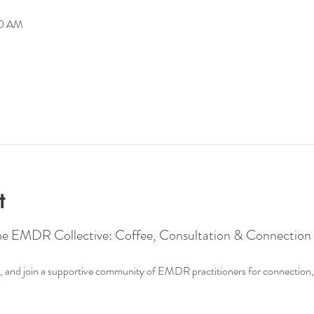
00 AM
t
he EMDR Collective: Coffee, Consultation & Connection
ee, and join a supportive community of EMDR practitioners for connection, 