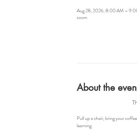
Aug 28, 2026, 8:00 AM – 9:
zoom
About the even
T
Pull up a chair, bring your coff
learning.