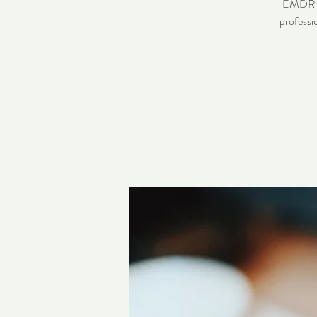
EMDR pra
professi