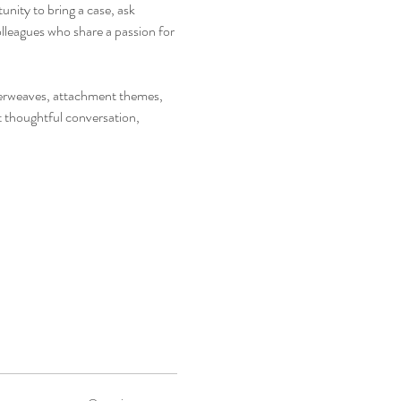
nity to bring a case, ask 
leagues who share a passion for 
nterweaves, attachment themes, 
t thoughtful conversation, 