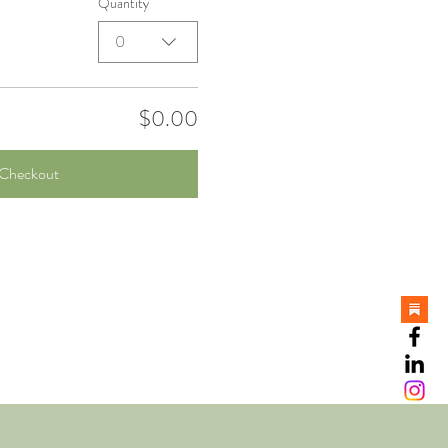
Quantity
0
$0.00
Checkout