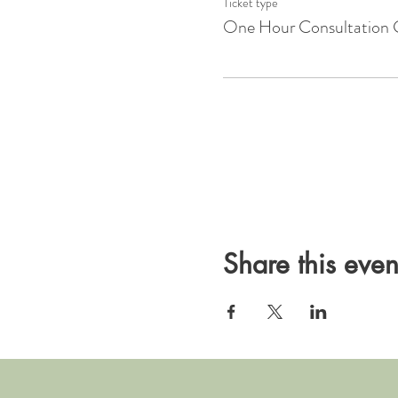
Ticket type
One Hour Consultation 
Share this even