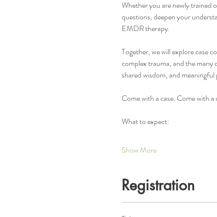
Whether you are newly trained or 
questions, deepen your understa
EMDR therapy.
Together, we will explore case c
complex trauma, and the many que
shared wisdom, and meaningful 
Come with a case. Come with a q
What to expect:
Show More
Registration