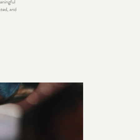
eaningful
cted, and