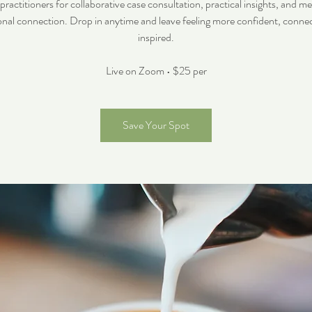
ctitioners for collaborative case consultation, practical insights, and m
onal connection. Drop in anytime and leave feeling more confident, conne
inspired.
Live on Zoom • $25 per
Save Your Spot