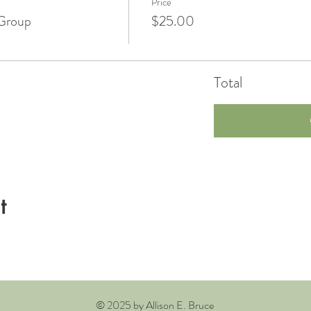
Price
Group
$25.00
Total
t
© 2025 by Allison E. Bruce