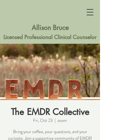
Allison Bruce
Licensed Professional Clinical Counselor
The EMDR Collective
Fri, Oct 23
  |  
zoom
Bring your coffee, your questions, and your
curiosity. Join a supportive community of EMDR