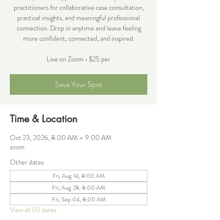
practitioners for collaborative case consultation,
practical insights, and meaningful professional
connection. Drop in anytime and leave feeling
more confident, connected, and inspired.
Live on Zoom • $25 per
Save Your Spot
Time & Location
Oct 23, 2026, 8:00 AM – 9:00 AM
zoom
Other dates
Fri, Aug 14, 8:00 AM
Fri, Aug 28, 8:00 AM
Fri, Sep 04, 8:00 AM
View all 50 dates