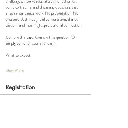
challenges, interweaves, attachment themes, 
complex trauma, and the many questions that 
arise in real clinical work. No presentation. No 
pressure. Just thoughtful conversation, shared 
wisdom, and meaningful professional connection.
Come with a case. Come with a question. Or 
simply come to listen and learn.
What to expect:
Show More
Registration
Ticket type
One Hour Consultation Group
Price