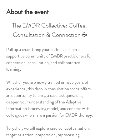
About the event
The EMDR Collective: Coffee, 
Consultation & Connection ☕
Pull up a chair, bring your coffee, and join a 
supportive community of EMDR practitioners for 
connection, consultation, and collaborative 
learning.
Whether you are newly trained or have years of 
experience, this drop in consultation space offers 
an opportunity to bring a case, ask questions, 
deepen your understanding of the Adaptive 
Information Processing model, and connect with 
colleagues who share a passion for EMDR therapy.
Together, we will explore case conceptualization, 
target selection, preparation, reprocessing 