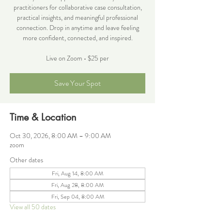
practitioners for collaborative case consultation,
practical insights, and meaningful professional
connection. Drop in anytime and leave feeling
more confident, connected, and inspired.
Live on Zoom • $25 per
Save Your Spot
Time & Location
Oct 30, 2026, 8:00 AM – 9:00 AM
zoom
Other dates
Fri, Aug 14, 8:00 AM
Fri, Aug 28, 8:00 AM
Fri, Sep 04, 8:00 AM
View all 50 dates