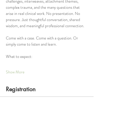
challenges, interweaves, attachment themes, 
complex trauma, and the many questions that 
arise in real clinical work. No presentation. No 
pressure. Just thoughtful conversation, shared 
wisdom, and meaningful professional connection.
Come with a case. Come with a question. Or 
simply come to listen and learn.
What to expect:
Show More
Registration
Ticket type
One Hour Consultation Group
Price