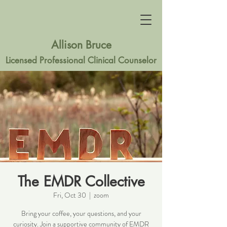
Allison Bruce
Licensed Professional Clinical Counselor
The EMDR Collective
Fri, Oct 30
  |  
zoom
Bring your coffee, your questions, and your
curiosity. Join a supportive community of EMDR