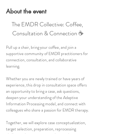
About the event
The EMDR Collective: Coffee, 
Consultation & Connection ☕
Pull up a chair, bring your coffee, and join a 
supportive community of EMDR practitioners for 
connection, consultation, and collaborative 
learning.
Whether you are newly trained or have years of 
experience, this drop in consultation space offers 
an opportunity to bring a case, ask questions, 
deepen your understanding of the Adaptive 
Information Processing model, and connect with 
colleagues who share a passion for EMDR therapy.
Together, we will explore case conceptualization, 
target selection, preparation, reprocessing 