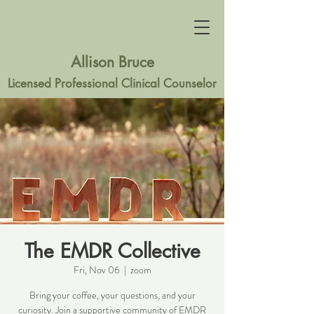
Allison Bruce
Licensed Professional Clinical Counselor
The EMDR Collective
Fri, Nov 06
  |  
zoom
Bring your coffee, your questions, and your
curiosity. Join a supportive community of EMDR