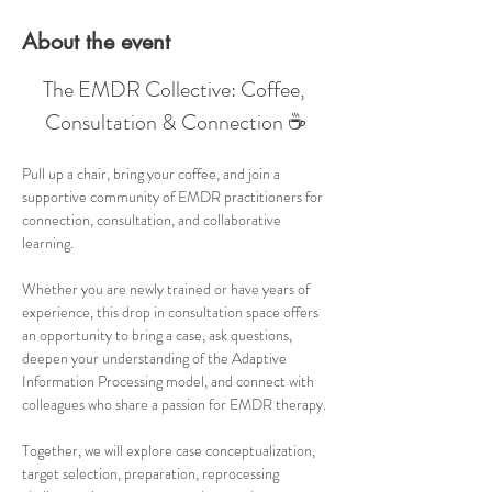
About the event
The EMDR Collective: Coffee, 
Consultation & Connection ☕
Pull up a chair, bring your coffee, and join a 
supportive community of EMDR practitioners for 
connection, consultation, and collaborative 
learning.
Whether you are newly trained or have years of 
experience, this drop in consultation space offers 
an opportunity to bring a case, ask questions, 
deepen your understanding of the Adaptive 
Information Processing model, and connect with 
colleagues who share a passion for EMDR therapy.
Together, we will explore case conceptualization, 
target selection, preparation, reprocessing 