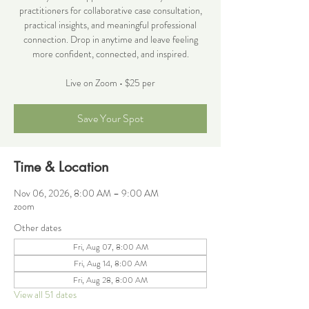
practitioners for collaborative case consultation,
practical insights, and meaningful professional
connection. Drop in anytime and leave feeling
more confident, connected, and inspired.
Live on Zoom • $25 per
Save Your Spot
Time & Location
Nov 06, 2026, 8:00 AM – 9:00 AM
zoom
Other dates
Fri, Aug 07, 8:00 AM
Fri, Aug 14, 8:00 AM
Fri, Aug 28, 8:00 AM
View all 51 dates