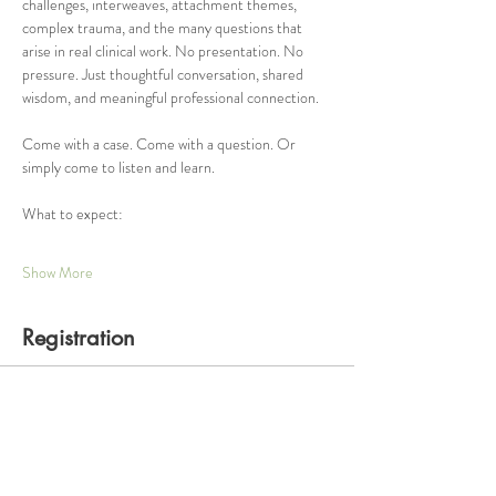
challenges, interweaves, attachment themes, 
complex trauma, and the many questions that 
arise in real clinical work. No presentation. No 
pressure. Just thoughtful conversation, shared 
wisdom, and meaningful professional connection.
Come with a case. Come with a question. Or 
simply come to listen and learn.
What to expect:
Show More
Registration
Ticket type
One Hour Consultation Group
Price