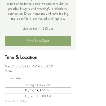
practitioners for collaborative case consultation,
practical insights, and meaningful professional
connection. Drop in anytime and leave feeling
more confident, connected, and inspired.
Live on Zoom • $25 per
Save Your Spot
Time & Location
Mar 26, 2027, 8:00 AM – 9:00 AM
zoom
Other dates
Fri, Aug 14, 8:00 AM
Fri, Aug 28, 8:00 AM
Fri, Sep 04, 8:00 AM
View all 50 dates