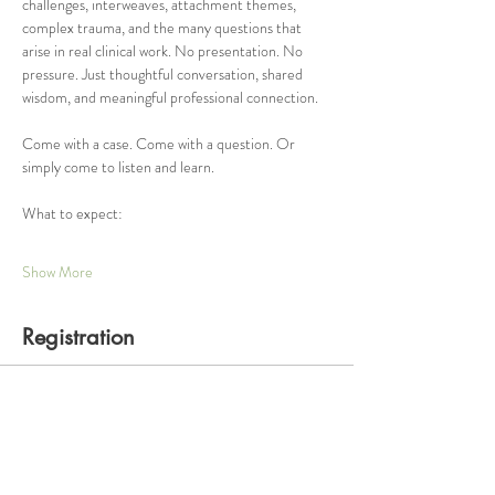
challenges, interweaves, attachment themes, 
complex trauma, and the many questions that 
arise in real clinical work. No presentation. No 
pressure. Just thoughtful conversation, shared 
wisdom, and meaningful professional connection.
Come with a case. Come with a question. Or 
simply come to listen and learn.
What to expect:
Show More
Registration
Ticket type
One Hour Consultation Group
Price