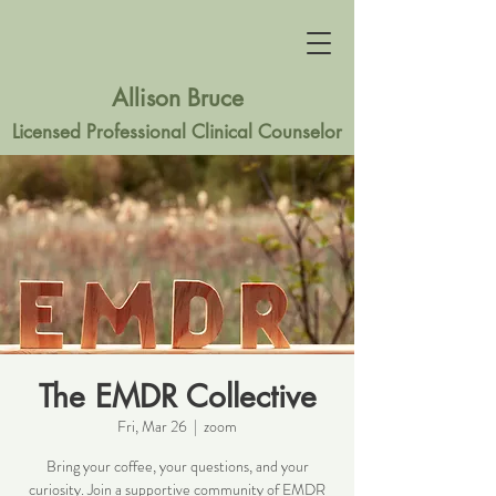
Allison Bruce
Licensed Professional Clinical Counselor
The EMDR Collective
Fri, Mar 26
  |  
zoom
Bring your coffee, your questions, and your
curiosity. Join a supportive community of EMDR