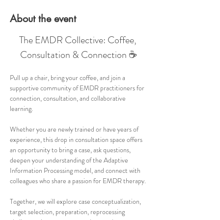
About the event
The EMDR Collective: Coffee, 
Consultation & Connection ☕
Pull up a chair, bring your coffee, and join a 
supportive community of EMDR practitioners for 
connection, consultation, and collaborative 
learning.
Whether you are newly trained or have years of 
experience, this drop in consultation space offers 
an opportunity to bring a case, ask questions, 
deepen your understanding of the Adaptive 
Information Processing model, and connect with 
colleagues who share a passion for EMDR therapy.
Together, we will explore case conceptualization, 
target selection, preparation, reprocessing 