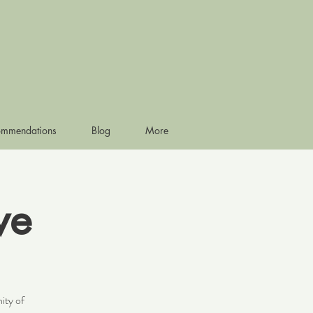
ommendations
Blog
More
ve
ity of