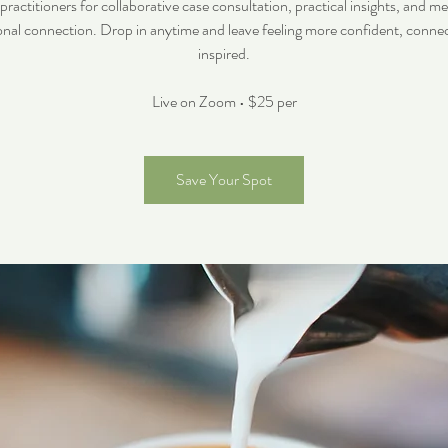
ctitioners for collaborative case consultation, practical insights, and m
onal connection. Drop in anytime and leave feeling more confident, conne
inspired.
Live on Zoom • $25 per
Save Your Spot