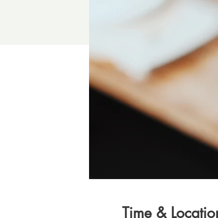
Time & Locatio