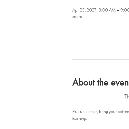
Apr 23, 2027, 8:00 AM – 9:
zoom
About the even
T
Pull up a chair, bring your coff
learning.