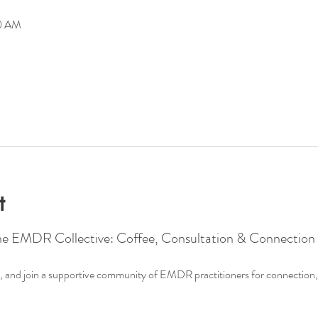
00 AM
t
he EMDR Collective: Coffee, Consultation & Connection
ee, and join a supportive community of EMDR practitioners for connection, 