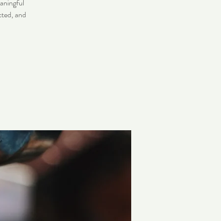
eaningful
cted, and