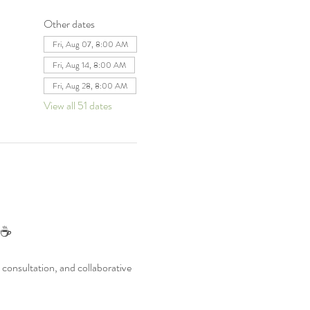
Other dates
Fri, Aug 07, 8:00 AM
Fri, Aug 14, 8:00 AM
Fri, Aug 28, 8:00 AM
View all 51 dates
 ☕
consultation, and collaborative 