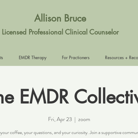
Allison Bruce
Licensed Professional Clinical Counselor
ts
EMDR Therapy
For Practioners
Resources + Rec
he EMDR Collecti
Fri, Apr 23
  |  
zoom
 your coffee, your questions, and your curiosity. Join a supportive commun