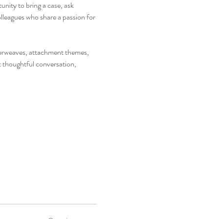
nity to bring a case, ask 
leagues who share a passion for 
nterweaves, attachment themes, 
t thoughtful conversation, 