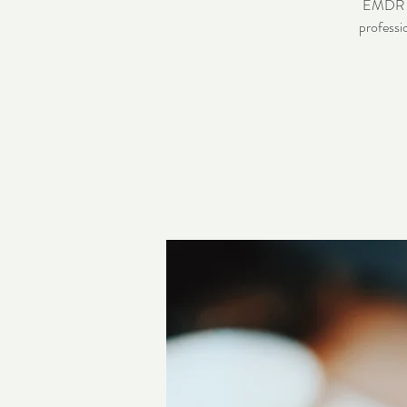
EMDR pra
professi