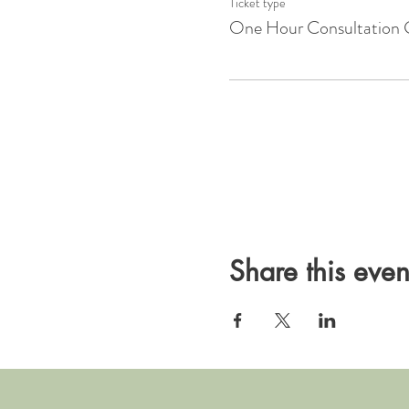
Ticket type
One Hour Consultation 
Share this even