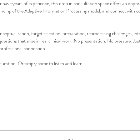
have years of experience, this drop in consultation space offers an opportu
nding of the Adaptive Information Processing model, and connect with col
onceptualization, target selection, preparation, reprocessing challenges, i
stions that arise in real clinical work. No presentation. No pressure. Jus
professional connection.
uestion. Or simply come to listen and learn.