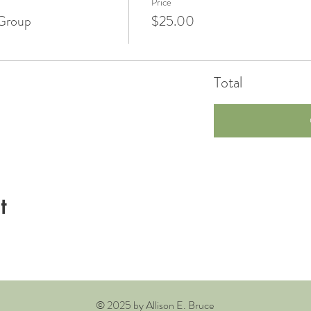
Price
Group
$25.00
Total
t
© 2025 by Allison E. Bruce