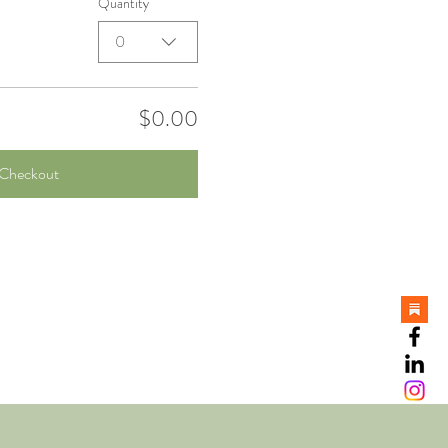
Quantity
0
$0.00
Checkout