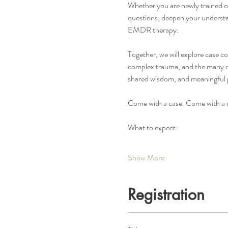
Whether you are newly trained or 
questions, deepen your understa
EMDR therapy.
Together, we will explore case c
complex trauma, and the many que
shared wisdom, and meaningful 
Come with a case. Come with a q
What to expect:
Show More
Registration