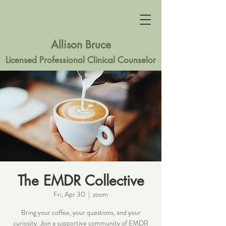
Allison Bruce
Licensed Professional Clinical Counselor
The EMDR Collective
Fri, Apr 30
  |  
zoom
Bring your coffee, your questions, and your
curiosity. Join a supportive community of EMDR