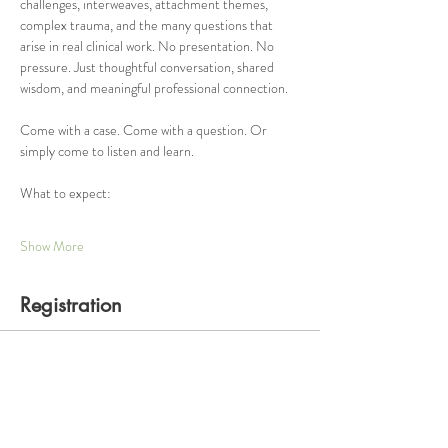
challenges, interweaves, attachment themes, 
complex trauma, and the many questions that 
arise in real clinical work. No presentation. No 
pressure. Just thoughtful conversation, shared 
wisdom, and meaningful professional connection.
Come with a case. Come with a question. Or 
simply come to listen and learn.
What to expect:
Show More
Registration
Ticket type
One Hour Consultation Group
Price