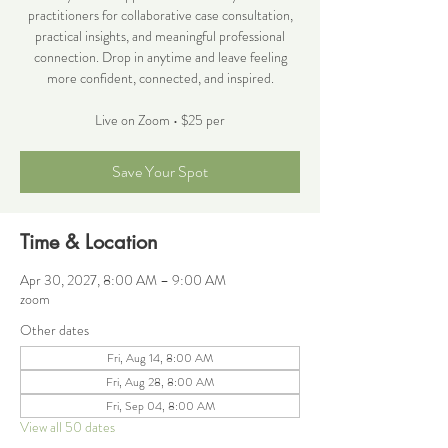
practitioners for collaborative case consultation,
practical insights, and meaningful professional
connection. Drop in anytime and leave feeling
more confident, connected, and inspired.
Live on Zoom • $25 per
Save Your Spot
Time & Location
Apr 30, 2027, 8:00 AM – 9:00 AM
zoom
Other dates
Fri, Aug 14, 8:00 AM
Fri, Aug 28, 8:00 AM
Fri, Sep 04, 8:00 AM
View all 50 dates