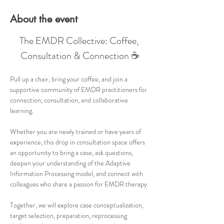
About the event
The EMDR Collective: Coffee, 
Consultation & Connection ☕
Pull up a chair, bring your coffee, and join a 
supportive community of EMDR practitioners for 
connection, consultation, and collaborative 
learning.
Whether you are newly trained or have years of 
experience, this drop in consultation space offers 
an opportunity to bring a case, ask questions, 
deepen your understanding of the Adaptive 
Information Processing model, and connect with 
colleagues who share a passion for EMDR therapy.
Together, we will explore case conceptualization, 
target selection, preparation, reprocessing 