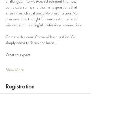
challenges, interweaves, attachment themes, 
complex trauma, and the many questions that 
arise in real clinical work. No presentation. No 
pressure. Just thoughtful conversation, shared 
wisdom, and meaningful professional connection.
Come with a case. Come with a question. Or 
simply come to listen and learn.
What to expect:
Show More
Registration
Ticket type
One Hour Consultation Group
Price