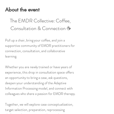
About the event
The EMDR Collective: Coffee, 
Consultation & Connection ☕
Pull up a chair, bring your coffee, and join a 
supportive community of EMDR practitioners for 
connection, consultation, and collaborative 
learning.
Whether you are newly trained or have years of 
experience, this drop in consultation space offers 
an opportunity to bring a case, ask questions, 
deepen your understanding of the Adaptive 
Information Processing model, and connect with 
colleagues who share a passion for EMDR therapy.
Together, we will explore case conceptualization, 
target selection, preparation, reprocessing 