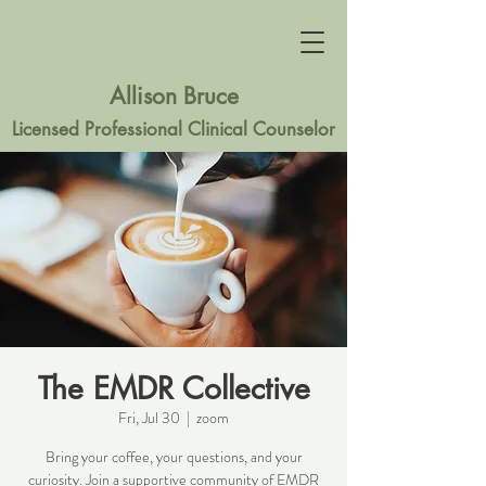
Allison Bruce
Licensed Professional Clinical Counselor
The EMDR Collective
Fri, Jul 30
  |  
zoom
Bring your coffee, your questions, and your
curiosity. Join a supportive community of EMDR