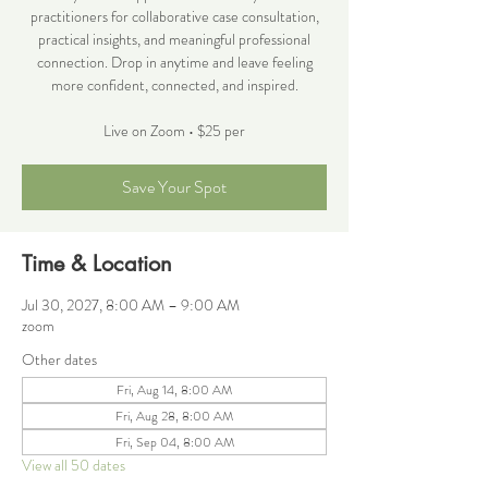
practitioners for collaborative case consultation,
practical insights, and meaningful professional
connection. Drop in anytime and leave feeling
more confident, connected, and inspired.
Live on Zoom • $25 per
Save Your Spot
Time & Location
Jul 30, 2027, 8:00 AM – 9:00 AM
zoom
Other dates
Fri, Aug 14, 8:00 AM
Fri, Aug 28, 8:00 AM
Fri, Sep 04, 8:00 AM
View all 50 dates