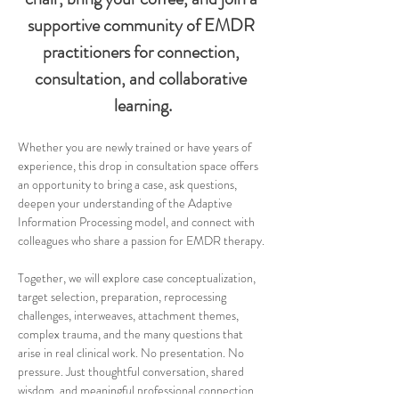
supportive community of EMDR 
practitioners for connection, 
consultation, and collaborative 
learning.
Whether you are newly trained or have years of 
experience, this drop in consultation space offers 
an opportunity to bring a case, ask questions, 
deepen your understanding of the Adaptive 
Information Processing model, and connect with 
colleagues who share a passion for EMDR therapy.
Together, we will explore case conceptualization, 
target selection, preparation, reprocessing 
challenges, interweaves, attachment themes, 
complex trauma, and the many questions that 
arise in real clinical work. No presentation. No 
pressure. Just thoughtful conversation, shared 
wisdom, and meaningful professional connection.