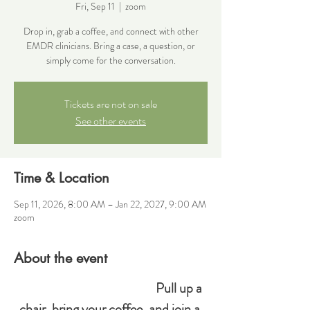
Fri, Sep 11
  |  
zoom
Drop in, grab a coffee, and connect with other
EMDR clinicians. Bring a case, a question, or
simply come for the conversation.
Tickets are not on sale
See other events
Time & Location
Sep 11, 2026, 8:00 AM – Jan 22, 2027, 9:00 AM
zoom
About the event
Pull up a 
chair, bring your coffee, and join a 