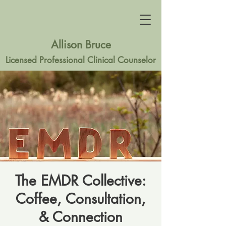
Allison Bruce
Licensed Professional Clinical Counselor
The EMDR Collective:
Coffee, Consultation,
& Connection