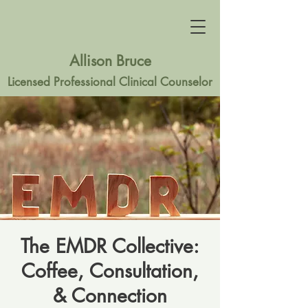
Allison Bruce
Licensed Professional Clinical Counselor
The EMDR Collective:
Coffee, Consultation,
& Connection