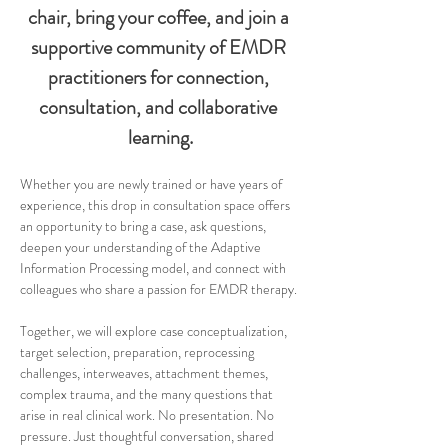
chair, bring your coffee, and join a 
supportive community of EMDR 
practitioners for connection, 
consultation, and collaborative 
learning.
Whether you are newly trained or have years of 
experience, this drop in consultation space offers 
an opportunity to bring a case, ask questions, 
deepen your understanding of the Adaptive 
Information Processing model, and connect with 
colleagues who share a passion for EMDR therapy.
Together, we will explore case conceptualization, 
target selection, preparation, reprocessing 
challenges, interweaves, attachment themes, 
complex trauma, and the many questions that 
arise in real clinical work. No presentation. No 
pressure. Just thoughtful conversation, shared 