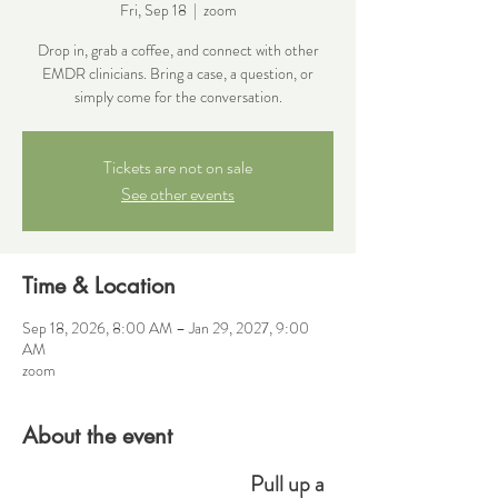
Fri, Sep 18
  |  
zoom
Drop in, grab a coffee, and connect with other
EMDR clinicians. Bring a case, a question, or
simply come for the conversation.
Tickets are not on sale
See other events
Time & Location
Sep 18, 2026, 8:00 AM – Jan 29, 2027, 9:00
AM
zoom
About the event
Pull up a 