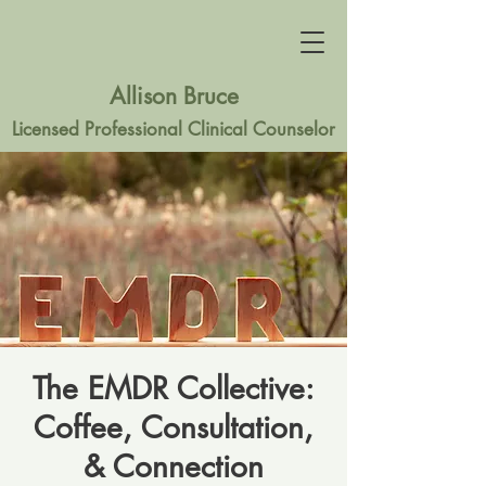
Allison Bruce
Licensed Professional Clinical Counselor
The EMDR Collective:
Coffee, Consultation,
& Connection