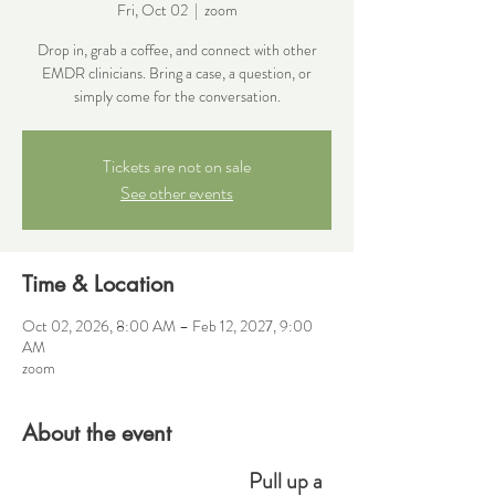
Fri, Oct 02
  |  
zoom
Drop in, grab a coffee, and connect with other
EMDR clinicians. Bring a case, a question, or
simply come for the conversation.
Tickets are not on sale
See other events
Time & Location
Oct 02, 2026, 8:00 AM – Feb 12, 2027, 9:00
AM
zoom
About the event
Pull up a 