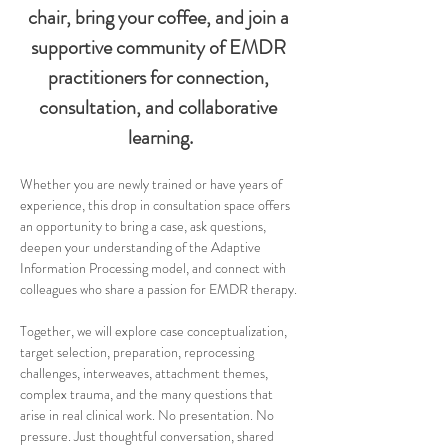
chair, bring your coffee, and join a 
supportive community of EMDR 
practitioners for connection, 
consultation, and collaborative 
learning.
Whether you are newly trained or have years of 
experience, this drop in consultation space offers 
an opportunity to bring a case, ask questions, 
deepen your understanding of the Adaptive 
Information Processing model, and connect with 
colleagues who share a passion for EMDR therapy.
Together, we will explore case conceptualization, 
target selection, preparation, reprocessing 
challenges, interweaves, attachment themes, 
complex trauma, and the many questions that 
arise in real clinical work. No presentation. No 
pressure. Just thoughtful conversation, shared 