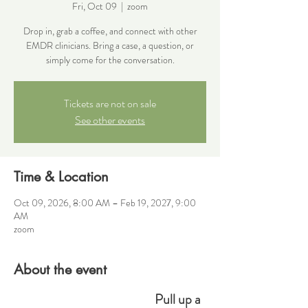
Fri, Oct 09
  |  
zoom
Drop in, grab a coffee, and connect with other
EMDR clinicians. Bring a case, a question, or
simply come for the conversation.
Tickets are not on sale
See other events
Time & Location
Oct 09, 2026, 8:00 AM – Feb 19, 2027, 9:00
AM
zoom
About the event
Pull up a 