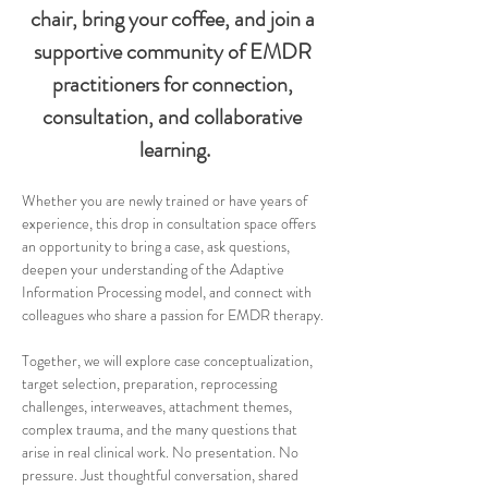
chair, bring your coffee, and join a 
supportive community of EMDR 
practitioners for connection, 
consultation, and collaborative 
learning.
Whether you are newly trained or have years of 
experience, this drop in consultation space offers 
an opportunity to bring a case, ask questions, 
deepen your understanding of the Adaptive 
Information Processing model, and connect with 
colleagues who share a passion for EMDR therapy.
Together, we will explore case conceptualization, 
target selection, preparation, reprocessing 
challenges, interweaves, attachment themes, 
complex trauma, and the many questions that 
arise in real clinical work. No presentation. No 
pressure. Just thoughtful conversation, shared 