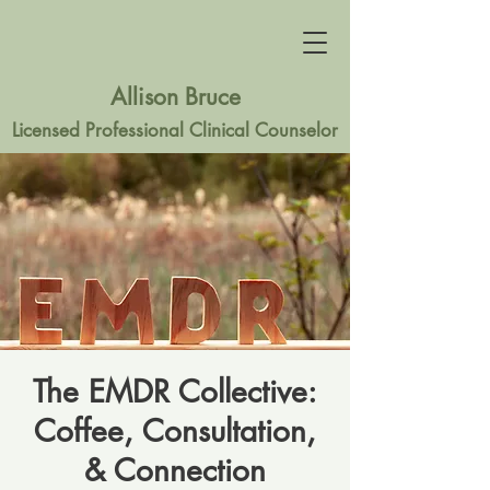
Allison Bruce
Licensed Professional Clinical Counselor
The EMDR Collective:
Coffee, Consultation,
& Connection