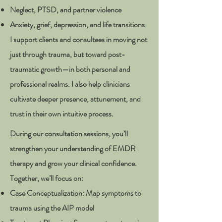
Neglect, PTSD, and partner violence
Anxiety, grief, depression, and life transitions
I support clients and consultees in moving not
just through trauma, but toward post-
traumatic growth—in both personal and
professional realms. I also help clinicians
cultivate deeper presence, attunement, and
trust in their own intuitive process.
During our consultation sessions, you’ll
strengthen your understanding of EMDR
therapy and grow your clinical confidence.
Together, we’ll focus on:
Case Conceptualization: Map symptoms to
trauma using the AIP model