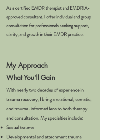
As a certified EMDR therapist and EMDRIA-
approved consultant, I offer individual and group
consultation for professionals seeking support,
clarity, and growth in their EMDR practice.
My Approach
What You'll Gain
With nearly two decades of experience in
trauma recovery, I bring a relational, somatic,
and trauma-informed lens to both therapy
and consultation. My specialties include:
Sexual trauma
Developmental and attachment trauma