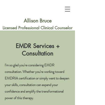
Allison Bruce
Licensed Professional Clinical Counselor
EMDR Services +
Consultation
I'm so glad you're considering EMDR
consultation. Whether you're working toward
EMDRIA certification or simply want to deepen
your skills, consultation can expand your
confidence and amplify the transformational
power of this therapy.