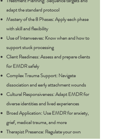
Treatment Planning: Sequence targets and
adapt the standard protocol
Mastery of the 8 Phases: Apply each phase
with skill and flexibility
Use of Interweaves: Know when and how to
support stuck processing
Client Readiness: Assess and prepare clients
for EMDR safely
Complex Trauma Support: Navigate
dissociation and early attachment wounds
Cultural Responsiveness: Adapt EMDR for
diverse identities and lived experiences
Broad Application: Use EMDR for anxiety,
grief, medical trauma, and more
Therapist Presence: Regulate your own