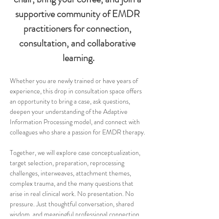
supportive community of EMDR 
practitioners for connection, 
consultation, and collaborative 
learning.
Whether you are newly trained or have years of 
experience, this drop in consultation space offers 
an opportunity to bring a case, ask questions, 
deepen your understanding of the Adaptive 
Information Processing model, and connect with 
colleagues who share a passion for EMDR therapy.
Together, we will explore case conceptualization, 
target selection, preparation, reprocessing 
challenges, interweaves, attachment themes, 
complex trauma, and the many questions that 
arise in real clinical work. No presentation. No 
pressure. Just thoughtful conversation, shared 
wisdom, and meaningful professional connection.