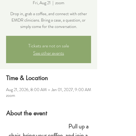
Fri, Aug 21
  |  
zoom
Drop in, grab a coffee, and connect with other
EMDR clinicians. Bring a case, a question, or
simply come for the conversation.
Tickets are not on sale
See other events
Time & Location
Aug 21, 2026, 8:00 AM – Jan 01, 2027, 9:00 AM
zoom
About the event
Pull up a 
chair, bring your coffee, and join a 