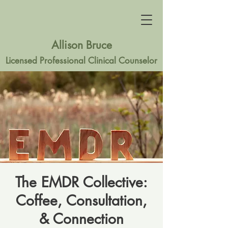
Allison Bruce
Licensed Professional Clinical Counselor
The EMDR Collective:
Coffee, Consultation,
& Connection