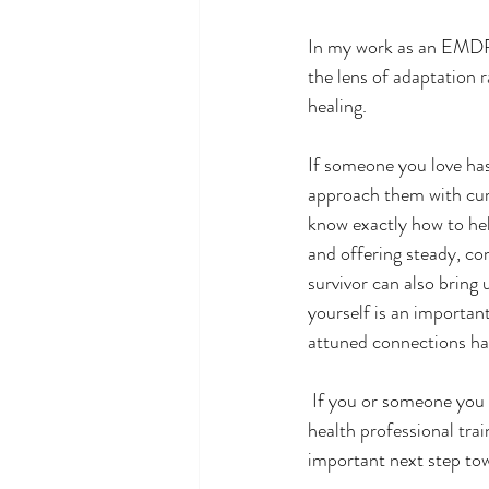
In my work as an EMDR 
the lens of adaptation 
healing.
If someone you love has 
approach them with curi
know exactly how to hel
and offering steady, c
survivor can also bring
yourself is an important
attuned connections hav
 If you or someone you love is struggling in the aftermath of trauma, reaching out to a qualified mental 
health professional tr
important next step tow