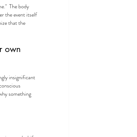
e."  The body 
 the event itself 
ize that the 
ir own 
gly insignificant 
 conscious 
 why something 