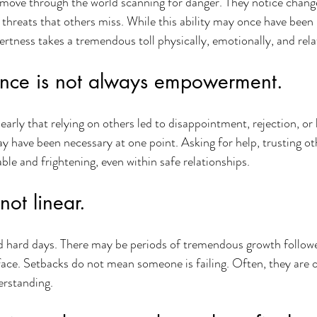
move through the world scanning for danger. They notice change
 threats that others miss. While this ability may once have been p
lertness takes a tremendous toll physically, emotionally, and rela
nce is not always empowerment.
early that relying on others led to disappointment, rejection, or
y have been necessary at one point. Asking for help, trusting ot
ble and frightening, even within safe relationships.
not linear.
d hard days. There may be periods of tremendous growth follo
face. Setbacks do not mean someone is failing. Often, they are o
erstanding.