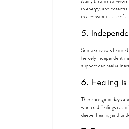
Many trauma survivors 
in energy, and potential
in a constant state of a
5. Independe
Some survivors learned 
fiercely independent ma
support can feel vulnera
6. Healing is 
There are good days an
when old feelings resur
deeper healing and und