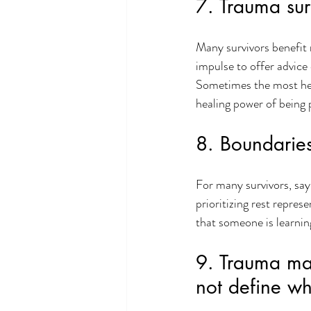
7. Trauma sur
Many survivors benefit
impulse to offer advice
Sometimes the most heal
healing power of being p
8. Boundaries
For many survivors, sayi
prioritizing rest repre
that someone is learning
9. Trauma may
not define wh