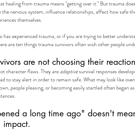
t healing from trauma means "getting over it." But trauma does 
 the nervous system, influence relationships, affect how safe the
riences themselves.
 has experienced trauma, or if you are trying to better underst
ere are ten things trauma survivors often wish other people und
vivors are not choosing their reaction
t character flaws. They are 
adaptive
 survival responses develop
ad to stay alert in order to remain safe. What may look like over
own, people pleasing, or becoming easily startled often began as
stances.
pened a long time ago" doesn't mean
 impact.