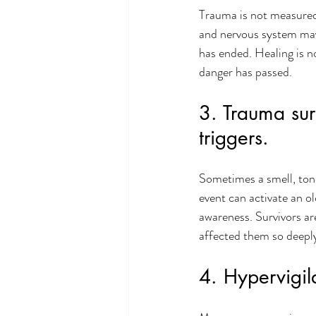
Trauma is not measured 
and nervous system may 
has ended. Healing is n
danger has passed.
3. Trauma sur
triggers.
Sometimes a smell, tone 
event can activate an o
awareness. Survivors ar
affected them so deepl
4. Hypervigil