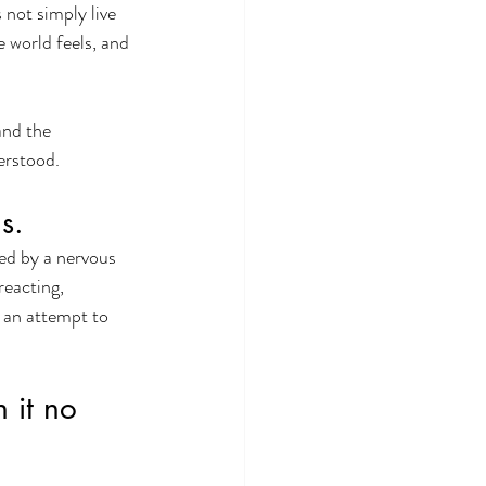
not simply live 
 world feels, and 
and the 
erstood.
s.
ed by a nervous 
reacting, 
 an attempt to 
 it no 