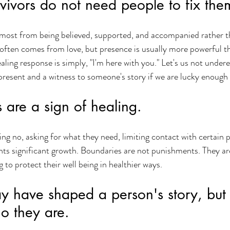
vivors do not need people to fix the
 most from being believed, supported, and accompanied rather t
 often comes from love, but presence is usually more powerful t
ing response is simply, "I'm here with you." Let's us not undere
resent and a witness to someone's story if we are lucky enough t
 are a sign of healing.
ng no, asking for what they need, limiting contact with certain p
sents significant growth. Boundaries are not punishments. They ar
 to protect their well being in healthier ways.
 have shaped a person's story, but 
o they are.