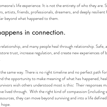
meone's life experience. It is not the entirety of who they are. S
rs, artists, friends, professionals, dreamers, and deeply resilien
d far beyond what happened to them.
happens in connection.
relationship, and many people heal through relationship. Safe, 
store trust, increase regulation, and create new experiences of b
.
 the same way. There is no right timeline and no perfect path for
nd the opportunity to make meaning of what has happened, heali
vivors wish others understood most is this:  Their responses ma
ve lived through.  With the right kind of compassion (including 
resources, they can move beyond surviving and into a life defined
d hope.