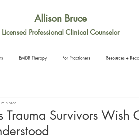
Allison Bruce
Licensed Professional Clinical Counselor
ts
EMDR Therapy
For Practioners
Resources + Rec
 min read
s Trauma Survivors Wish 
nderstood