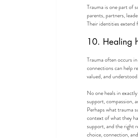
Trauma is one part of so
parents, partners, leade
Their identities exten
10. Healing 
Trauma often occurs in 
connections can help re
valued, and understood
No one heals in exactly
support, compassion, a
Perhaps what trauma sur
context of what they ha
support, and the right 
choice, connection, an