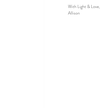
With Light & Love,
Allison 