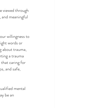
e viewed through 
y, and meaningful 
our willingness to 
ight words or 
ng about trauma, 
rting a trauma 
that caring for 
s, and safe, 
ay be an 