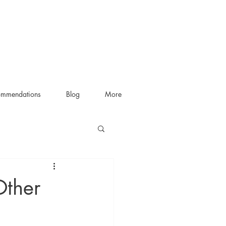
ommendations
Blog
More
Other