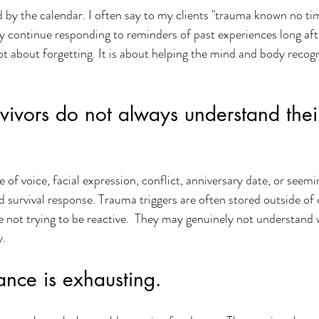
by the calendar. I often say to my clients "trauma known no tim
continue responding to reminders of past experiences long after
ot about forgetting. It is about helping the mind and body recogn
vivors do not always understand the
of voice, facial expression, conflict, anniversary date, or seemin
ld survival response. Trauma triggers are often stored outside of
e not trying to be reactive.  They may genuinely not understand
y.
ance is exhausting.