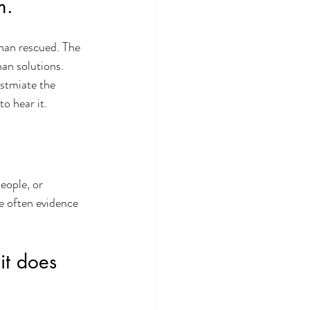
m.
han rescued. The 
han solutions.
stmiate the 
o hear it.  
eople, or 
e often evidence 
it does 