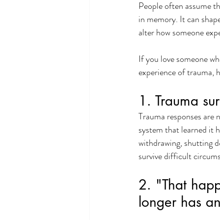
People often assume tha
in memory. It can shape
alter how someone expe
If you love someone who
experience of trauma, h
1. Trauma sur
Trauma responses are no
system that learned it h
withdrawing, shutting d
survive difficult circum
2. "That hap
longer has an