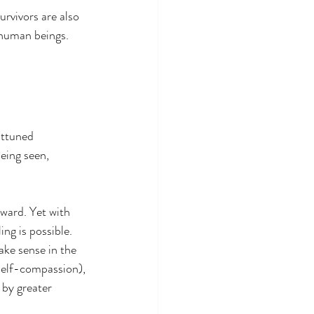
urvivors are also 
t human beings. 
attuned 
eing seen, 
ward. Yet with 
ng is possible.
ke sense in the 
self-compassion), 
 by greater 