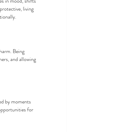
s in mood, shifts 
rotective, living 
tionally.
 harm. Being 
hers, and allowing 
wed by moments 
pportunities for 