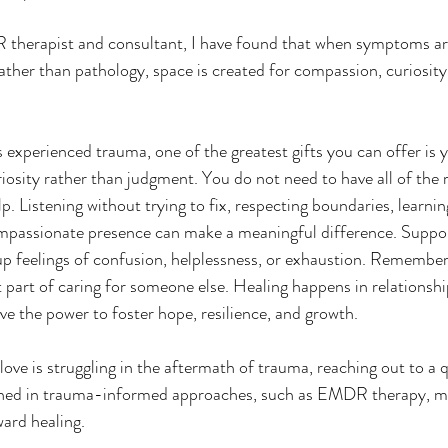
therapist and consultant, I have found that when symptoms ar
rather than pathology, space is created for compassion, curiosit
experienced trauma, one of the greatest gifts you can offer is y
osity rather than judgment. You do not need to have all of the r
p. Listening without trying to fix, respecting boundaries, learni
ompassionate presence can make a meaningful difference. Suppo
 up feelings of confusion, helplessness, or exhaustion. Remember 
 part of caring for someone else. Healing happens in relationship
e the power to foster hope, resilience, and growth.
ained in trauma-informed approaches, such as EMDR therapy, m
ard healing.