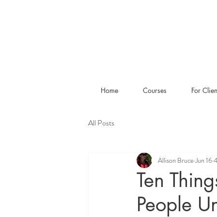
Home
Courses
For Clien
All Posts
Allison Bruce
Jun 16
4
Ten Thing
People U