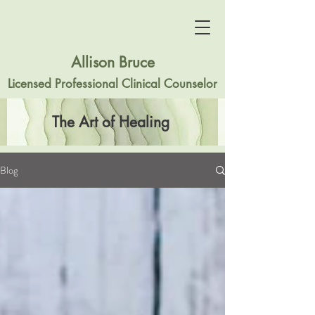
Allison Bruce
Licensed Professional Clinical Counselor
The Art of Healing
Blog