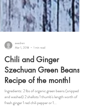
awedren
Mar 1, 2018
1 min read
Chili and Ginger
Szechuan Green Beans--
Recipe of the month!
Ingredients: 2 lbs of organic green beans (snipped