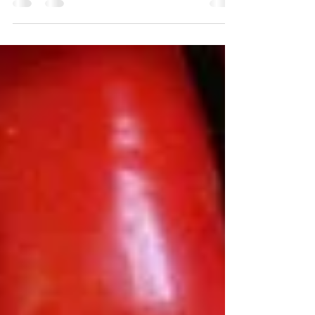
and washed) 2 shallots 1 thumb's length worth of
fresh ginger 1 red chili pepper or 1...