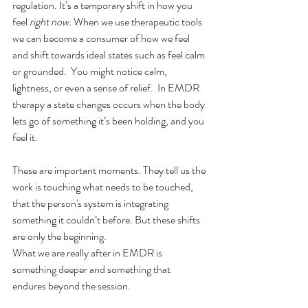
regulation. It’s a temporary shift in how you 
feel 
right now.
 When we use therapeutic tools 
we can become a consumer of how we feel 
and shift towards ideal states such as feel calm 
or grounded.  You might notice calm, 
lightness, or even a sense of relief.  In EMDR 
therapy a state changes occurs when the body 
lets go of something it’s been holding, and you 
feel it.
These are important moments. They tell us the 
work is touching what needs to be touched, 
that the person's system is integrating 
something it couldn’t before. But these shifts 
are only the beginning.  
What we are really after in EMDR is 
something deeper and something that 
endures beyond the session.