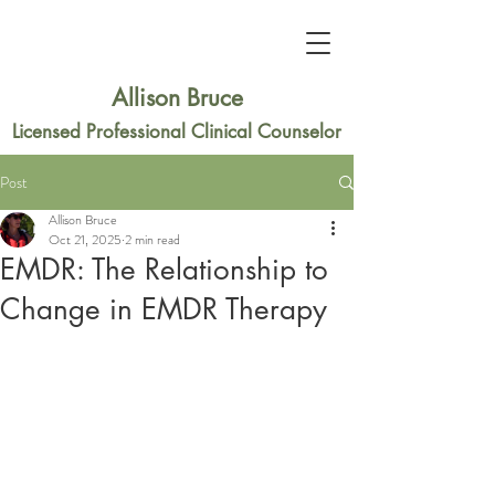
Allison Bruce
Licensed Professional Clinical Counselor
Post
Allison Bruce
Oct 21, 2025
2 min read
EMDR: The Relationship to
Change in EMDR Therapy