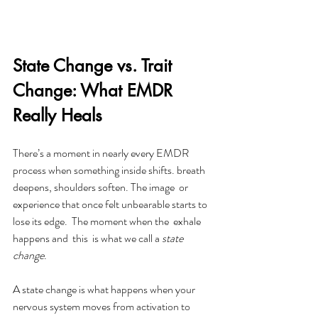
State Change vs. Trait 
Change: What EMDR 
Really Heals
There’s a moment in nearly every EMDR 
process when something inside shifts. breath 
deepens, shoulders soften. The image  or 
experience that once felt unbearable starts to 
lose its edge.  The moment when the  exhale 
happens and  this  is what we call a 
state 
change
. 
A state change is what happens when your 
nervous system moves from activation to 