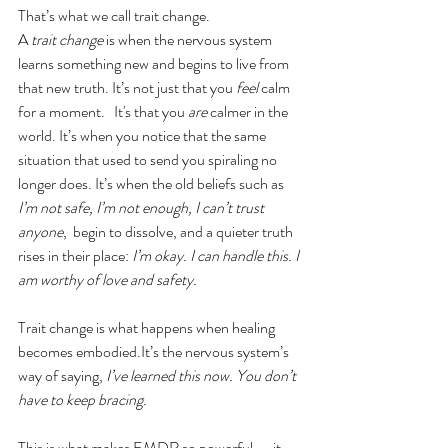
That’s what we call trait change.
A 
trait change
 is when the nervous system 
learns something new and begins to live from 
that new truth. It’s not just that you 
feel
 calm 
for a moment.   It's that you 
are
 calmer in the 
world. It’s when you notice that the same 
situation that used to send you spiraling no 
longer does. It’s when the old beliefs such as 
I’m not safe, I’m not enough, I can’t trust 
anyone
,  begin to dissolve, and a quieter truth 
rises in their place: 
I’m okay. I can handle this. I 
am worthy of love and safety.
Trait change is what happens when healing 
becomes 
embodied.It
’s the nervous system’s 
way of saying, 
I’ve learned this now. You don’t 
have to keep bracing.
This is what makes EMDR so powerful — it 