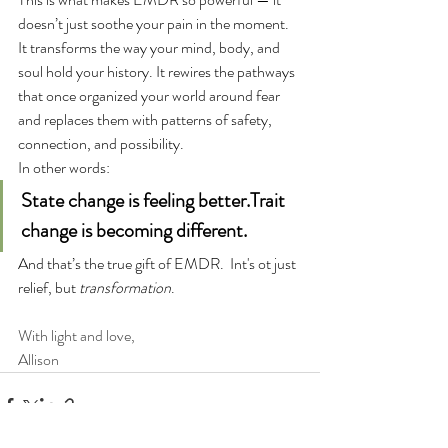
doesn’t just soothe your pain in the moment. 
It transforms the way your mind, body, and 
soul hold your history. It rewires the pathways 
that once organized your world around fear 
and replaces them with patterns of safety, 
connection, and possibility.
In other words:
State change is feeling better.Trait 
change is becoming different.
And that’s the true gift of EMDR.  Int's ot just 
relief, but 
transformation
.
With light and love,
Allison 