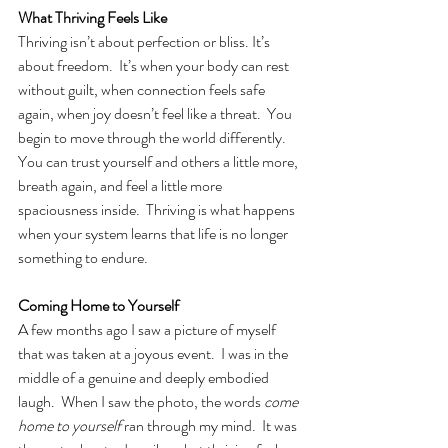
What Thriving Feels Like
Thriving isn’t about perfection or bliss. It’s 
about freedom.  It’s when your body can rest 
without guilt, when connection feels safe 
again, when joy doesn’t feel like a threat.
You 
begin to move through the world differently.  
You can trust yourself and others a little more, 
breath again, and feel a little more 
spaciousness inside.
Thriving is what happens 
when your system learns that life is no longer 
something to endure.
Coming Home to Yourself
A few months ago I saw a picture of myself 
that was taken at a joyous event.  I was in the 
middle of a genuine and deeply embodied 
laugh.  When I saw the photo, the words 
come 
home to yourself 
ran through my mind.  It was 