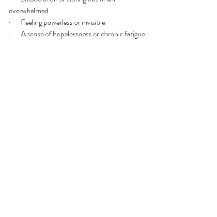
overwhelmed
·       Feeling powerless or invisible
·       A sense of hopelessness or chronic fatigue
❤️ Fawn / Appease Patterns
This is the nervous system’s way of staying 
safe through compliance and connection.
·       People-pleasing or avoiding conflict at all 
costs
·       Prioritizing others’ needs over your own
·       Difficulty saying no or setting boundaries
·       Over-attuning to others’ moods and 
needs
·       Losing touch with your own desires or 
preferences
·       Feeling guilty for resting or taking up space
🌿 Functional Patterns That 