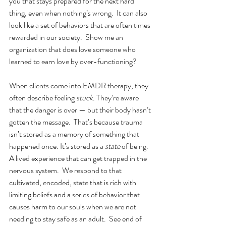
you that stays prepared for the next hard 
thing, even when nothing’s wrong.  It can also 
look like a set of behaviors that are often times 
rewarded in our society.  Show me an 
organization that does love someone who 
learned to earn love by over-functioning? 
When clients come into EMDR therapy, they 
often describe feeling 
stuck.
 They’re aware 
that the danger is over — but their body hasn’t 
gotten the message.  That’s because trauma 
isn’t stored as a memory of something that 
happened once. It’s stored as a 
state
 of being.  
A lived experience that can get trapped in the 
nervous system.  We respond to that 
cultivated, encoded, state that is rich with 
limiting beliefs and a series of behavior that 
causes harm to our souls when we are not 
needing to stay safe as an adult.  See end of 