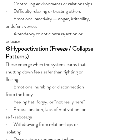
·       Controlling environments or relationships
·       Difficulty relaxing or trusting others
·       Emotional reactivity — anger, irritability, 
or defensiveness
·       A tendency to anticipate rejection or 
criticism
❄️Hypoactivation (Freeze / Collapse 
Patterns)
These emerge when the system learns that 
shutting down feels safer than fighting or 
fleeing.
·       Emotional numbing or disconnection 
from the body
·       Feeling flat, foggy, or “not really here”
·       Procrastination, lack of motivation, or 
self-sabotage
·       Withdrawing from relationships or 
isolating
·       Dissociation or zoning out when 