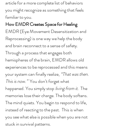
article for a more complete list of behaviors 
you might recognize as something that feels 
familiar to you. 
How EMDR Creates Space for Healing
EMDR (Eye Movement Desensitization and 
Reprocessing) is one way we help the body 
and brain reconnect to a sense of safety. 
Through a process that engages both 
hemispheres of the brain, EMDR allows old 
experiences to be reprocessed and this means 
your system can finally realize, 
“That was then. 
This is now.”
  You don’t forget what 
happened. You simply stop 
living from it.
  The 
memories lose their charge. The body softens. 
The mind quiets. You begin to respond to life, 
instead of reacting to the past.  This is when 
you see what else is possible when you are not 
stuck in survival patterns. 