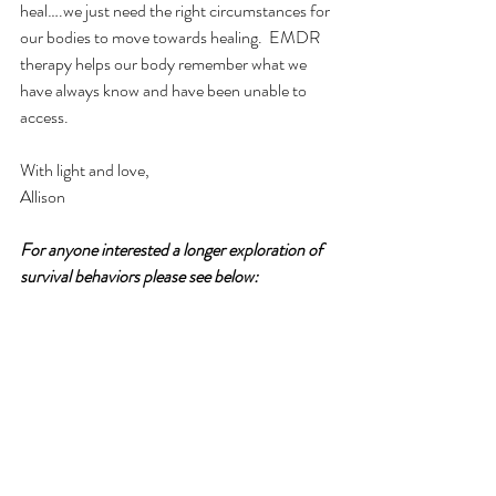
heal….we just need the right circumstances for 
our bodies to move towards healing.  EMDR 
therapy helps our body remember what we 
have always know and have been unable to 
access. 
With light and love,
Allison
For anyone interested a longer exploration of 
survival behaviors please see below: