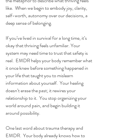
the metaphor to describe what thriving feels 
like.  When we begin to embody joy, clarity, 
self-worth, autonomy over our decisions, a 
deep sense of belonging. 
If you’ve lived in survival for a long time, it’s 
okay that thriving feels unfamiliar. Your 
system may need time to trust that safety is 
real.
EMDR helps your body remember what 
it once knew before something happened in 
your life that taught you to mislearn 
information about yourself.  Your healing 
doesn’t erase the past; it rewires your 
relationship to it.  You stop organizing your 
world around pain, and begin building it 
around possibility.
One last word about trauma therapy and 
EMDR.  Your body already knows how to 