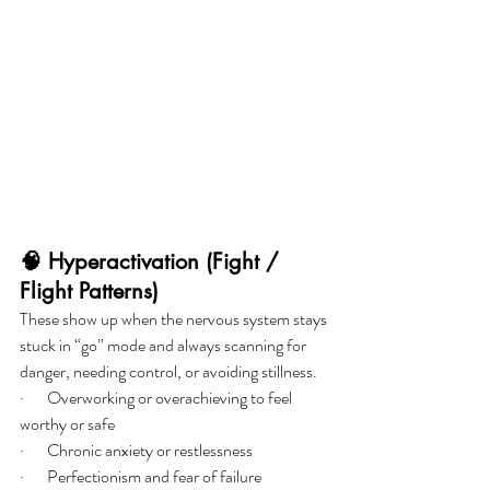
🧠 Hyperactivation (Fight / 
Flight Patterns)
These show up when the nervous system stays 
stuck in “go” mode and always scanning for 
danger, needing control, or avoiding stillness.
·       Overworking or overachieving to feel 
worthy or safe
·       Chronic anxiety or restlessness
·       Perfectionism and fear of failure