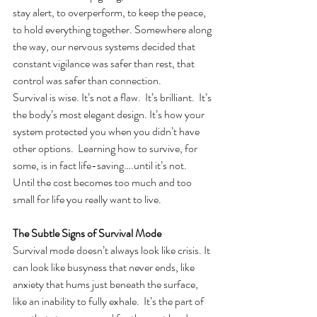
stay alert, to overperform, to keep the peace, 
to hold everything together. Somewhere along 
the way, our nervous systems decided that 
constant vigilance was safer than rest, that 
control was safer than connection.
Survival is wise. It’s not a flaw.  It’s brilliant.  It’s 
the body’s most elegant design. It’s how your 
system protected you when you didn’t have 
other options.  Learning how to survive, for 
some, is in fact life-saving….until it’s not.  
Until the cost becomes too much and too 
small for life you really want to live.
The Subtle Signs of Survival Mode
Survival mode doesn’t always look like crisis. It 
can look like busyness that never ends, like 
anxiety that hums just beneath the surface, 
like an inability to fully exhale.  It’s the part of 