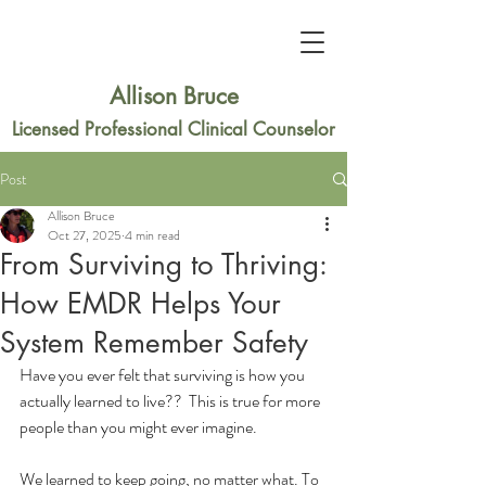
Allison Bruce
Licensed Professional Clinical Counselor
Post
Allison Bruce
Oct 27, 2025
4 min read
From Surviving to Thriving:
How EMDR Helps Your
System Remember Safety
Have you ever felt that surviving is how you 
actually learned to live??  This is true for more 
people than you might ever imagine. 
We learned to keep going, no matter what. To 