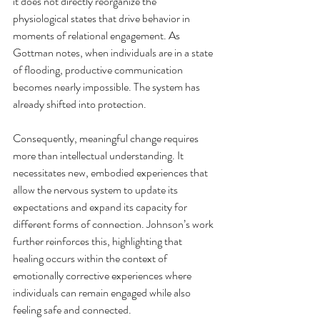
it does not directly reorganize the 
physiological states that drive behavior in 
moments of relational engagement. As 
Gottman notes, when individuals are in a state 
of flooding, productive communication 
becomes nearly impossible. The system has 
already shifted into protection.
Consequently, meaningful change requires 
more than intellectual understanding. It 
necessitates new, embodied experiences that 
allow the nervous system to update its 
expectations and expand its capacity for 
different forms of connection. Johnson’s work 
further reinforces this, highlighting that 
healing occurs within the context of 
emotionally corrective experiences where 
individuals can remain engaged while also 
feeling safe and connected.