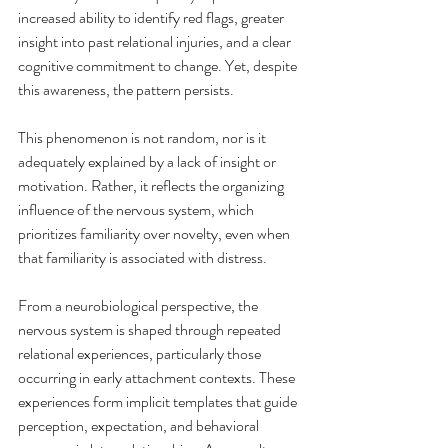
increased ability to identify red flags, greater 
insight into past relational injuries, and a clear 
cognitive commitment to change. Yet, despite 
this awareness, the pattern persists.
This phenomenon is not random, nor is it 
adequately explained by a lack of insight or 
motivation. Rather, it reflects the organizing 
influence of the nervous system, which 
prioritizes familiarity over novelty, even when 
that familiarity is associated with distress.
From a neurobiological perspective, the 
nervous system is shaped through repeated 
relational experiences, particularly those 
occurring in early attachment contexts. These 
experiences form implicit templates that guide 
perception, expectation, and behavioral 