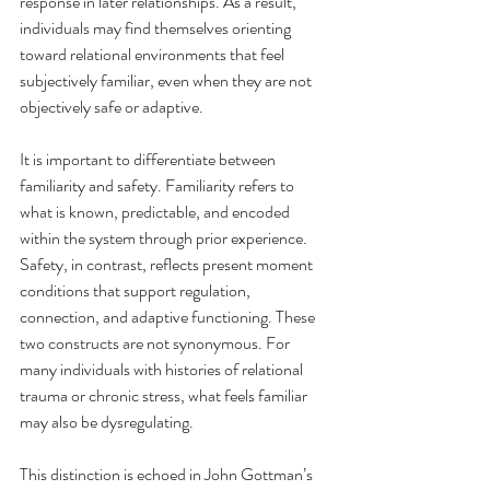
response in later relationships. As a result, 
individuals may find themselves orienting 
toward relational environments that feel 
subjectively familiar, even when they are not 
objectively safe or adaptive.
It is important to differentiate between 
familiarity and safety. Familiarity refers to 
what is known, predictable, and encoded 
within the system through prior experience. 
Safety, in contrast, reflects present moment 
conditions that support regulation, 
connection, and adaptive functioning. These 
two constructs are not synonymous. For 
many individuals with histories of relational 
trauma or chronic stress, what feels familiar 
may also be dysregulating.
This distinction is echoed in John Gottman’s 