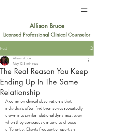
Allison Bruce
Licensed Professional Clinical Counselor
Post
Allison Bruce
May 12
3 min read
The Real Reason You Keep
Ending Up In The Same
Relationship
A common clinical observation is that 
individuals often find themselves repeatedly 
drawn into similar relational dynamics, even 
when they consciously intend to choose 
differently. Clients frequently report an 