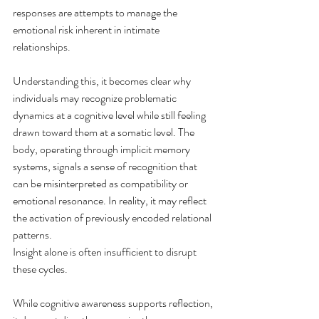
responses are attempts to manage the 
emotional risk inherent in intimate 
relationships.
Understanding this, it becomes clear why 
individuals may recognize problematic 
dynamics at a cognitive level while still feeling 
drawn toward them at a somatic level. The 
body, operating through implicit memory 
systems, signals a sense of recognition that 
can be misinterpreted as compatibility or 
emotional resonance. In reality, it may reflect 
the activation of previously encoded relational 
patterns.
Insight alone is often insufficient to disrupt 
these cycles. 
While cognitive awareness supports reflection, 