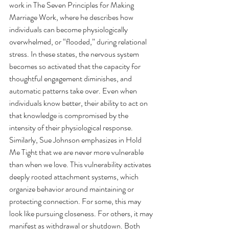
work in The Seven Principles for Making 
Marriage Work, where he describes how 
individuals can become physiologically 
overwhelmed, or “flooded,” during relational 
stress. In these states, the nervous system 
becomes so activated that the capacity for 
thoughtful engagement diminishes, and 
automatic patterns take over. Even when 
individuals know better, their ability to act on 
that knowledge is compromised by the 
intensity of their physiological response.
Similarly, Sue Johnson emphasizes in Hold 
Me Tight that we are never more vulnerable 
than when we love. This vulnerability activates 
deeply rooted attachment systems, which 
organize behavior around maintaining or 
protecting connection. For some, this may 
look like pursuing closeness. For others, it may 
manifest as withdrawal or shutdown. Both 