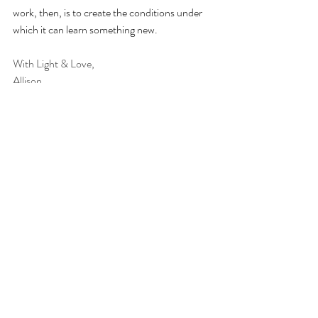
work, then, is to create the conditions under 
which it can learn something new.
With Light & Love,
Allison 
Gottman, J. M., & Silver, N. (2015). 
The 
seven principles for making marriage work
(Revised ed.). Harmony Books.
Johnson, S. M. (2008). 
Hold me tight: Seven 
conversations for a lifetime of love
. Little, 
Brown and Company.