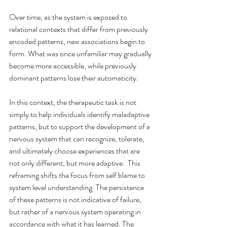
Over time, as the system is exposed to 
relational contexts that differ from previously 
encoded patterns, new associations begin to 
form. What was once unfamiliar may gradually 
become more accessible, while previously 
dominant patterns lose their automaticity.
In this context, the therapeutic task is not 
simply to help individuals identify maladaptive 
patterns, but to support the development of a 
nervous system that can recognize, tolerate, 
and ultimately choose experiences that are 
not only different, but more adaptive.  This 
reframing shifts the focus from self blame to 
system level understanding. The persistence 
of these patterns is not indicative of failure, 
but rather of a nervous system operating in 
accordance with what it has learned. The 