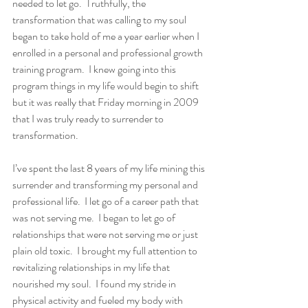
needed to let go.  Truthfully, the 
transformation that was calling to my soul 
began to take hold of me a year earlier when I 
enrolled in a personal and professional growth 
training program.  I knew going into this 
program things in my life would begin to shift 
but it was really that Friday morning in 2009 
that I was truly ready to surrender to 
transformation. 
I’ve spent the last 8 years of my life mining this 
surrender and transforming my personal and 
professional life.  I let go of a career path that 
was not serving me.  I began to let go of 
relationships that were not serving me or just 
plain old toxic.  I brought my full attention to 
revitalizing relationships in my life that 
nourished my soul.  I found my stride in 
physical activity and fueled my body with 