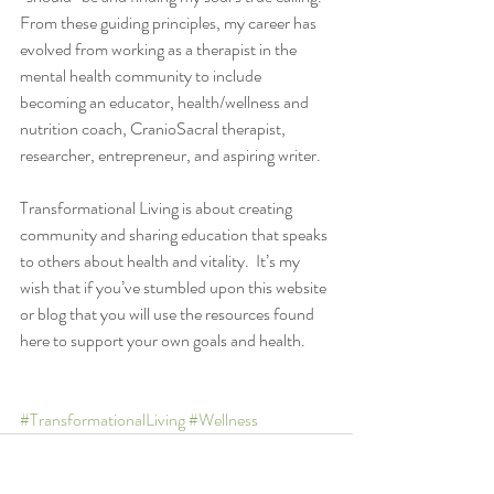
From these guiding principles, my career has 
evolved from working as a therapist in the 
mental health community to include 
becoming an educator, health/wellness and 
nutrition coach, CranioSacral therapist, 
researcher, entrepreneur, and aspiring writer. 
Transformational Living is about creating 
community and sharing education that speaks 
to others about health and vitality.  It’s my 
wish that if you’ve stumbled upon this website 
or blog that you will use the resources found 
here to support your own goals and health. 
#TransformationalLiving
#Wellness