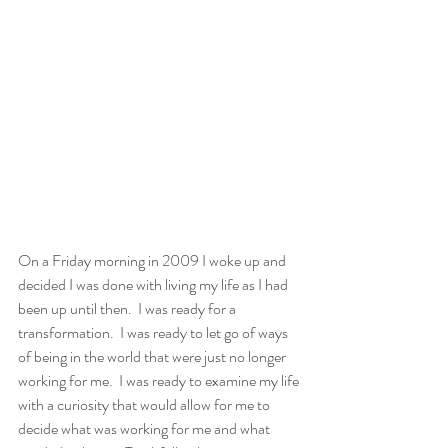
On a Friday morning in 2009 I woke up and 
decided I was done with living my life as I had 
been up until then.  I was ready for a 
transformation.  I was ready to let go of ways 
of being in the world that were just no longer 
working for me.  I was ready to examine my life 
with a curiosity that would allow for me to 
decide what was working for me and what 