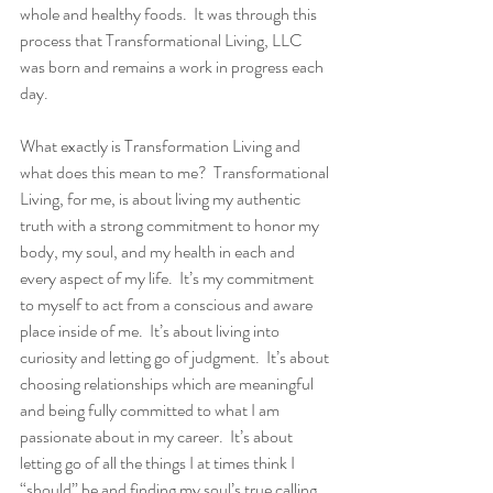
whole and healthy foods.  It was through this 
process that Transformational Living, LLC 
was born and remains a work in progress each 
day. 
What exactly is Transformation Living and 
what does this mean to me?  Transformational 
Living, for me, is about living my authentic 
truth with a strong commitment to honor my 
body, my soul, and my health in each and 
every aspect of my life.  It’s my commitment 
to myself to act from a conscious and aware 
place inside of me.  It’s about living into 
curiosity and letting go of judgment.  It’s about 
choosing relationships which are meaningful 
and being fully committed to what I am 
passionate about in my career.  It’s about 
letting go of all the things I at times think I 
“should” be and finding my soul’s true calling.  