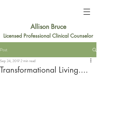
Allison Bruce
Licensed Professional Clinical Counselor
Post
Sep 24, 2017
2 min read
Transformational Living....