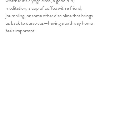
whether it’s a yoga class, a good run, 
meditation, a cup of coffee with a friend, 
journaling, or some other discipline that brings 
us back to ourselves—having a pathway home 
feels important. 
#internalwisdom
#listening
#authentictruth