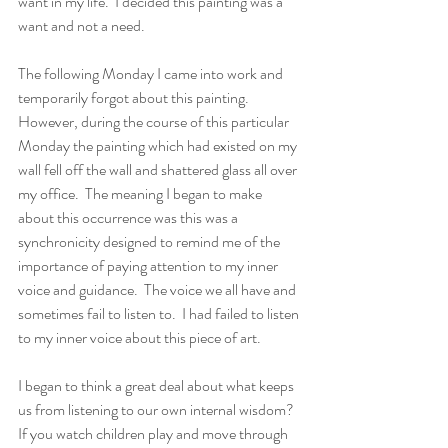
want in my life.  I decided this painting was a 
want and not a need. 
The following Monday I came into work and 
temporarily forgot about this painting.  
However, during the course of this particular 
Monday the painting which had existed on my 
wall fell off the wall and shattered glass all over 
my office.  The meaning I began to make 
about this occurrence was this was a 
synchronicity designed to remind me of the 
importance of paying attention to my inner 
voice and guidance.  The voice we all have and 
sometimes fail to listen to.  I had failed to listen 
to my inner voice about this piece of art.
I began to think a great deal about what keeps 
us from listening to our own internal wisdom?  
If you watch children play and move through 