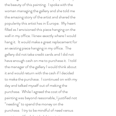
the beauty of this painting.  I spoke with the 
woman managing the gallery and she told me 
the amazing story of the artist and shared the 
popularity this artist has in Europe.  My heart 
filled as I envisioned this piece hanging on the 
wall in my office. I knew exactly where I would 
hang it.  It would make a great replacement for 
an existing piece hanging in my office.  The 
gallery did not take credit cards and I did not 
have enough cash on me to purchase it.  I told 
the manager of the gallery I would think about 
it and would return with the cash if I decided 
to make the purchase.  I continued on with my 
day and talked myself out of making the 
purchase.  While I agreed the cost of the 
painting was beyond reasonable, I justified not 
“needing” to spend the money on the 
purchase.  I try to be mindful of need versus 