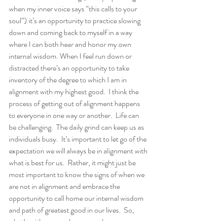
when my inner voice says “this calls to your 
soul”) it’s an opportunity to practice slowing 
down and coming back to myself in a way 
where I can both hear and honor my own 
internal wisdom. When I feel run down or 
distracted there’s an opportunity to take 
inventory of the degree to which I am in 
alignment with my highest good.  I think the 
process of getting out of alignment happens 
to everyone in one way or another.  Life can 
be challenging.  The daily grind can keep us as 
individuals busy.  It’s important to let go of the 
expectation we will always be in alignment with 
what is best for us.  Rather, it might just be 
most important to know the signs of when we 
are not in alignment and embrace the 
opportunity to call home our internal wisdom 
and path of greatest good in our lives.  So, 