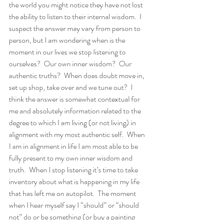
the world you might notice they have not lost 
the ability to listen to their internal wisdom.  I 
suspect the answer may vary from person to 
person, but I am wondering when is the 
moment in our lives we stop listening to 
ourselves?  Our own inner wisdom?  Our 
authentic truths?  When does doubt move in, 
set up shop, take over and we tune out?  I 
think the answer is somewhat contextual for 
me and absolutely information related to the 
degree to which I am living (or not living) in 
alignment with my most authentic self.  When 
I am in alignment in life I am most able to be 
fully present to my own inner wisdom and 
truth.  When I stop listening it’s time to take 
inventory about what is happening in my life 
that has left me on autopilot.  The moment 
when I hear myself say I “should” or “should 
not” do or be something (or buy a painting 