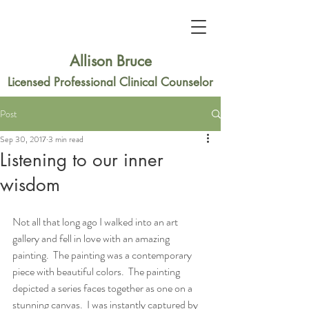
Allison Bruce
Licensed Professional Clinical Counselor
Post
Sep 30, 2017
3 min read
Listening to our inner
wisdom
Not all that long ago I walked into an art 
gallery and fell in love with an amazing 
painting.  The painting was a contemporary 
piece with beautiful colors.  The painting 
depicted a series faces together as one on a 
stunning canvas.  I was instantly captured by 