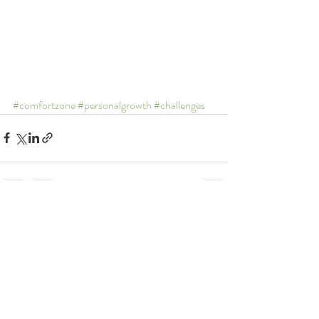
#comfortzone
#personalgrowth
#challenges
Recent Posts
See All