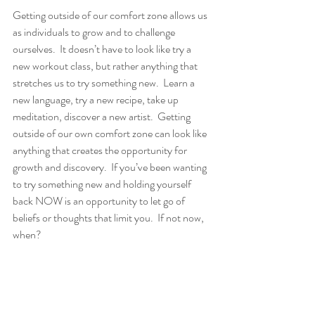
Getting outside of our comfort zone allows us 
as individuals to grow and to challenge 
ourselves.  It doesn’t have to look like try a 
new workout class, but rather anything that 
stretches us to try something new.  Learn a 
new language, try a new recipe, take up 
meditation, discover a new artist.  Getting 
outside of our own comfort zone can look like 
anything that creates the opportunity for 
growth and discovery.  If you’ve been wanting 
to try something new and holding yourself 
back NOW is an opportunity to let go of 
beliefs or thoughts that limit you.  If not now, 
when?  