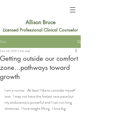
Allison Bruce
Licensed Professional Clinical Counselor
Post
Oct 24, 2017
2 min read
Getting outside our comfort
zone...pathways toward
growth
I am a runner.  At least I like to consider myself 
one.  I may not have the fastest race pace but 
my endurance is powerful and I can run long 
distances.  I love weight lifting.  I love big 