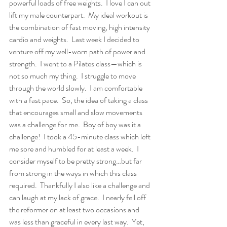
powerful loads of free weights.  I love I can out 
lift my male counterpart.  My ideal workout is 
the combination of fast moving, high intensity 
cardio and weights.  Last week I decided to 
venture off my well-worn path of power and 
strength.  I went to a Pilates class—which is 
not so much my thing.  I struggle to move 
through the world slowly.  I am comfortable 
with a fast pace.  So, the idea of taking a class 
that encourages small and slow movements 
was a challenge for me.  Boy of boy was it a 
challenge!  I took a 45-minute class which left 
me sore and humbled for at least a week.  I 
consider myself to be pretty strong…but far 
from strong in the ways in which this class 
required.  Thankfully I also like a challenge and 
can laugh at my lack of grace.  I nearly fell off 
the reformer on at least two occasions and 
was less than graceful in every last way.  Yet, 