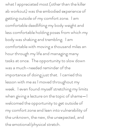
what I appreciated most (other than the killer 
ab workout) was the embodied experience of 
getting outside of my comfort zone.  I am 
comfortable deadlifting my body weight and 
less comfortable holding poses from which my 
body was shaking and trembling.  I am 
comfortable with moving a thousand miles an 
hour through my life and managing many 
tasks at once.  The opportunity to slow down 
was a much-needed reminder of the 
importance of doing just that.  I carried this 
lesson with me as I moved throughout my 
week.  I even found myself stretching my limits 
when giving a lecture on the topic of shame—I 
welcomed the opportunity to get outside of 
my comfort zone and lean into vulnerability of 
the unknown, the new, the unexpected, and 
the emotional/physical stretch. 