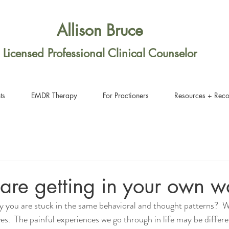
Allison Bruce
Licensed Professional Clinical Counselor
ts
EMDR Therapy
For Practioners
Resources + Rec
are getting in your own w
 you are stuck in the same behavioral and thought patterns?  W
lives.  The painful experiences we go through in life may be differe