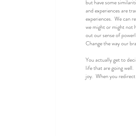
but have some similarit
and experiences are tra
experiences.  We can r
we might or might not ha
out our sense of powerl
Change the way our brai
You actually get to dec
life that are going well.
joy.  When you redirect