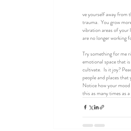
ve yourself away from t
trauma.  You grow more 
vibration areas of your 
are no longer working fo
Try something for me ri
emotional space that i
cultivate.  Is it joy? P
people and places that y
Notice how your mood be
this as many times as a