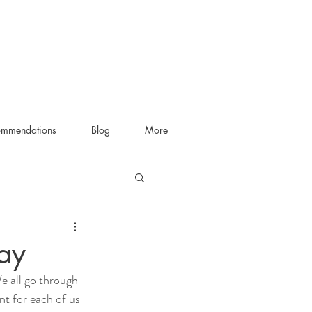
ommendations
Blog
More
ay
e all go through 
nt for each of us 