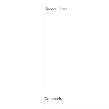
Recent Posts
Comments