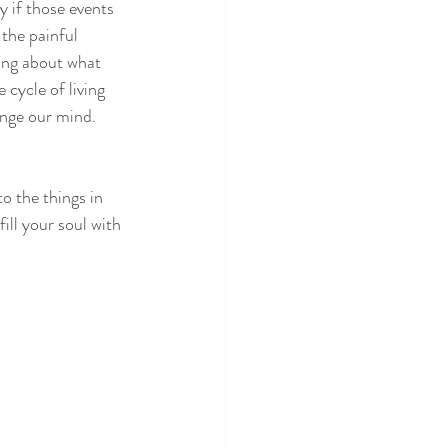
 if those events 
the painful 
ing about what 
 cycle of living 
nge our mind.  
o the things in 
fill your soul with 