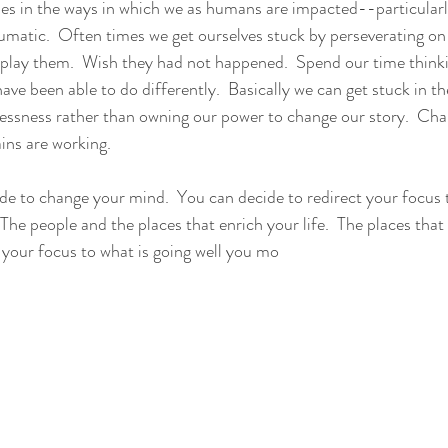
ies in the ways in which we as humans are impacted--particularly
umatic.  Often times we get ourselves stuck by perseverating on 
eplay them.  Wish they had not happened.  Spend our time think
ve been able to do differently.  Basically we can get stuck in the
essness rather than owning our power to change our story.  Cha
ns are working.  
ide to change your mind.  You can decide to redirect your focus t
  The people and the places that enrich your life.  The places that 
 your focus to what is going well you mo