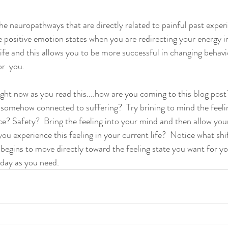
he neuropathways that are directly related to painful past exper
positive emotion states when you are redirecting your energy in
life and this allows you to be more successful in changing behavi
r  you.  
ght now as you read this....how are you coming to this blog post
s somehow connected to suffering?  Try brining to mind the fee
eace? Safety?  Bring the feeling into your mind and then allow you
ou experience this feeling in your current life?  Notice what shi
gins to move directly toward the feeling state you want for you
 day as you need.