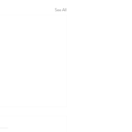
See All