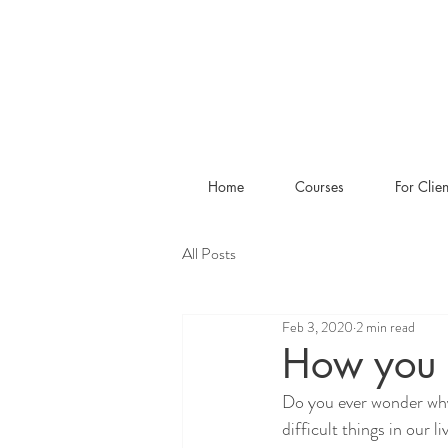
Home
Courses
For Clien
All Posts
Feb 3, 2020
2 min read
How you 
Do you ever wonder why
difficult things in our 