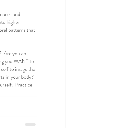
iences and 
to higher 
oral patterns that 
?  Are you an 
ling you WANT to 
rself to image the 
fts in your body?  
rself.  Practice 