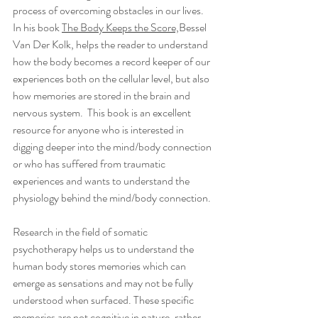
process of overcoming obstacles in our lives.  
In his book 
The Body Keeps the Score,
Bessel 
Van Der Kolk, helps the reader to understand 
how the body becomes a record keeper of our 
experiences both on the cellular level, but also 
how memories are stored in the brain and 
nervous system.  This book is an excellent 
resource for anyone who is interested in 
digging deeper into the mind/body connection 
or who has suffered from traumatic 
experiences and wants to understand the 
physiology behind the mind/body connection.
Research in the field of somatic 
psychotherapy helps us to understand the 
human body stores memories which can 
emerge as sensations and may not be fully 
understood when surfaced. These specific 
memories are not cognitive in nature, rather 