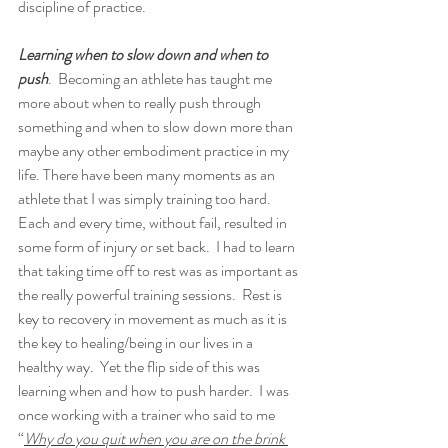
discipline of practice.  
Learning when to slow down and when to 
push
.  Becoming an athlete has taught me 
more about when to really push through 
something and when to slow down more than 
maybe any other embodiment practice in my 
life. There have been many moments as an 
athlete that I was simply training too hard.  
Each and every time, without fail, resulted in 
some form of injury or set back.  I had to learn 
that taking time off to rest was as important as 
the really powerful training sessions.  Rest is 
key to recovery in movement as much as it is 
the key to healing/being in our lives in a 
healthy way.  Yet the flip side of this was 
learning when and how to push harder.  I was 
once working with a trainer who said to me 
“
Why do you quit when you are on the brink 