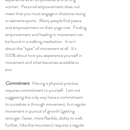
woman.  Personal empowerment does not 
mean that you must engage in distance racing 
or extreme sports.  Many people find peace 
and empowerment on their yoga mat.  Finding 
empowerment and healing in movement can 
be found in a walking meditation.  It isn’t 
about the “type” of movement at all.  It’s 
100% about how you experience yourself in 
movement and what becomes available to 
you.  
Commitment
.  Having a physical practice 
requires commitment to yourself.  I am not 
suggesting the only way have a commitment 
to ourselves is through movement, but regular 
movement in pursuit of growth (getting 
stronger, faster, more flexible, ability to walk 
further, hike the mountain) requires a regular 