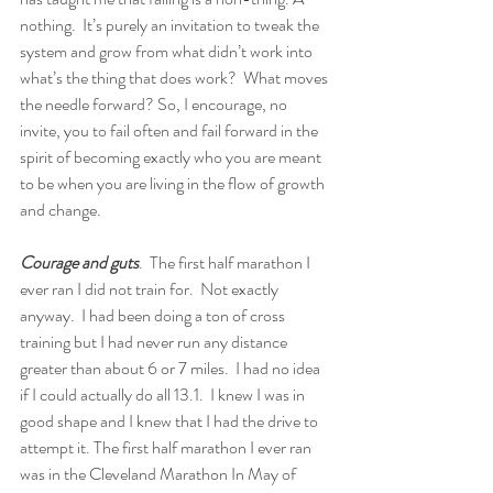
nothing.  It’s purely an invitation to tweak the 
system and grow from what didn’t work into 
what’s the thing that does work?  What moves 
the needle forward? So, I encourage, no 
invite, you to fail often and fail forward in the 
spirit of becoming exactly who you are meant 
to be when you are living in the flow of growth 
and change.  
Courage and guts
.  The first half marathon I 
ever ran I did not train for.  Not exactly 
anyway.  I had been doing a ton of cross 
training but I had never run any distance 
greater than about 6 or 7 miles.  I had no idea 
if I could actually do all 13.1.  I knew I was in 
good shape and I knew that I had the drive to 
attempt it. The first half marathon I ever ran 
was in the Cleveland Marathon In May of 