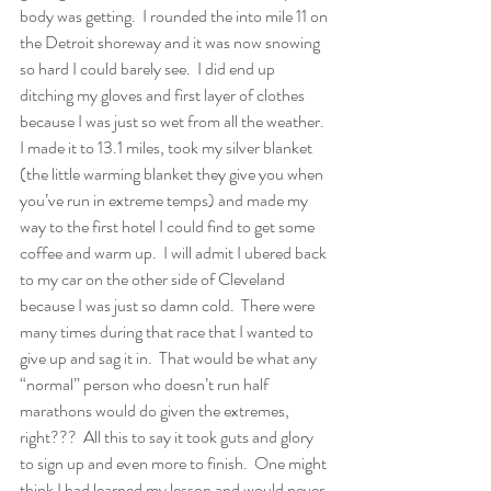
body was getting.  I rounded the into mile 11 on 
the Detroit shoreway and it was now snowing 
so hard I could barely see.  I did end up 
ditching my gloves and first layer of clothes 
because I was just so wet from all the weather.  
I made it to 13.1 miles, took my silver blanket 
(the little warming blanket they give you when 
you’ve run in extreme temps) and made my 
way to the first hotel I could find to get some 
coffee and warm up.  I will admit I ubered back 
to my car on the other side of Cleveland 
because I was just so damn cold.  There were 
many times during that race that I wanted to 
give up and sag it in.  That would be what any 
“normal” person who doesn’t run half 
marathons would do given the extremes, 
right???  All this to say it took guts and glory 
to sign up and even more to finish.  One might 
think I had learned my lesson and would never 