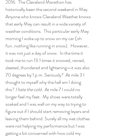
2016.
The Cleveland Marathon has 
historically been the second weekend in May. 
Anyone who knows Cleveland Weather knows 
that early May can result in a wide variety of 
weather conditions.  This particular early May 
morning I woke up to snow on my car (oh 
fun..nothing like running in snow).  However, 
it was not just a day of snow.  In the time it 
took me to run 13.1 times it snowed, rained, 
sleeted, thundered and lightening—it was also 
70 degrees by 1 p.m. Seriously?  At mile 3 I 
thought to myself why the hell am I doing 
this? 
I hate the cold.
  At mile 7 I could no 
longer feel my feet.  My shoes were totally 
soaked and I was well on my way to trying to 
figure out if I should start removing layers and 
leaving them behind. Surely all my wet clothes 
were not helping my performance but I was 
getting a bit concerned with how cold my 