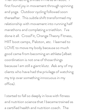
first found joy in movement through spinning 
and yoga.  Outdoor cycling followed soon 
thereafter.  This subtle shift transformed my 
relationship with movement into running half 
marathons and completing a triathlon.  I’ve 
done it all.  CrossFit, Orange Theory Fitness, 
HIIT boot camps, Peloton, etc.  I learned to 
LOVE to move my body because so much 
good came from becoming an athlete (albeit 
coordination is not one of those things 
because I am still a giant klutz.  Ask any of my 
clients who have had the privilege of watching 
my trip over something innocuous in my 
office).  
I started to fall so deeply in love with fitness 
and nutrition science that I became trained as 
a certified health and nutrition coach.  The 