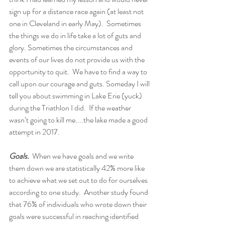
sign up for a distance race again (at least not 
one in Cleveland in early May).  Sometimes 
the things we do in life take a lot of guts and 
glory. Sometimes the circumstances and 
events of our lives do not provide us with the 
opportunity to quit.  We have to find a way to 
call upon our courage and guts. Someday I will 
tell you about swimming in Lake Erie (yuck) 
during the Triathlon I did.  If the weather 
wasn’t going to kill me....the lake made a good 
attempt in 2017.
Goals.  
When we have goals and we write 
them down we are statistically 42% more like 
to achieve what we set out to do for ourselves 
according to one study.  Another study found 
that 76% of individuals who wrote down their 
goals were successful in reaching identified 