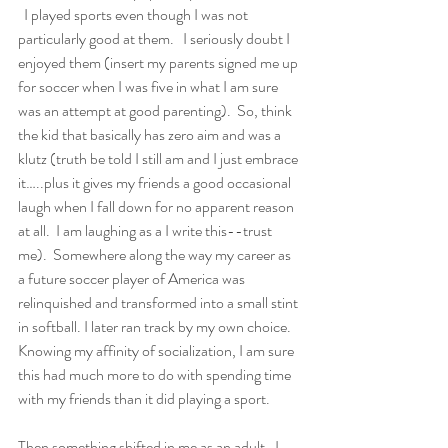
  I played sports even though I was not 
particularly good at them.   I seriously doubt I 
enjoyed them (insert my parents signed me up 
for soccer when I was five in what I am sure 
was an attempt at good parenting).  So, think 
the kid that basically has zero aim and was a 
klutz (truth be told I still am and I just embrace 
it…..plus it gives my friends a good occasional 
laugh when I fall down for no apparent reason 
at all.  I am laughing as a I write this--trust 
me).  Somewhere along the way my career as 
a future soccer player of America was 
relinquished and transformed into a small stint 
in softball. I later ran track by my own choice.  
Knowing my affinity of socialization, I am sure 
this had much more to do with spending time 
with my friends than it did playing a sport.  
Then something shifted in me as an adult.  I 