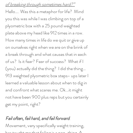
of breaking through sometimes hard?”
Hello…. Was this a metaphor for life?  Mind 
you this was while I was climbing on top of a 
plyometric box with a 25 pound weighted 
plate above my head like 912 times in a row.  
How many times in life do we quit or give up 
on ourselves right when we are on the brink of 
a break through and what causes that in each 
of us?  Is it fear? Fear of success?  What if I 
(you) actually did the thing?  I did the thing…
913 weighted plyometric box steps- ups later I 
learned a valuable lesson about when to dig in 
and confront what scares me. Ok…it might 
not have been 900 plus reps but you certainly 
get my point, right?  
Fail often, fail hard, and fail forward
.  
Movement, very specifically weight training, 
has taught me that failing is a non-thing. A 