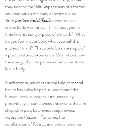
they exist as the “felt” experiences of a former 
situation within the body of an individual.   
Both 
positive and difficult 
memories can 
create body memories.  Think about your all-
time favorite song or piece of art work?  What 
do you feel in your body when you call this 
into your mind?  That would be an example of 
a positive stored experience. It’s all about how 
the energy of our experiences becomes stored 
in our body.   
Furthermore, advances in the field of mental 
health have also helped us understand the 
human nervous system is influenced by 
present day circumstances and events that are 
shaped, in part, by previous experiences 
across the lifespan.  For some, the 
combination of feelings and body memories 