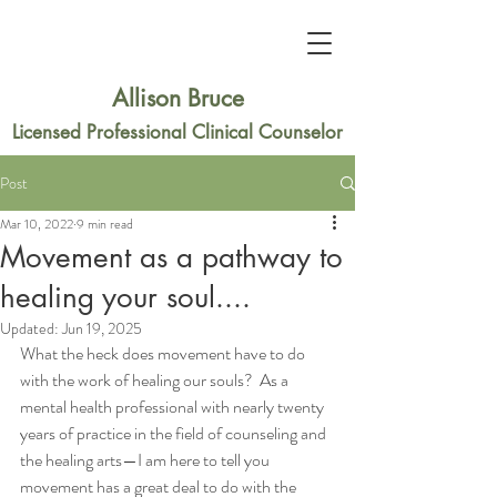
Allison Bruce
Licensed Professional Clinical Counselor
Post
Mar 10, 2022
9 min read
Movement as a pathway to
healing your soul....
Updated:
Jun 19, 2025
What the heck does movement have to do 
with the work of healing our souls?  As a 
mental health professional with nearly twenty 
years of practice in the field of counseling and 
the healing arts—I am here to tell you 
movement has a great deal to do with the 