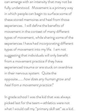
can emerge with an intensity that may not be 
fully understood.  Movement is a primary way 
in which people can begin to surface some of 
these stored memoires and heal from those 
experiences.  I will define the benefits of 
movement in the context of many different 
types of movement, while sharing some of the 
experiences I have had incorporating different 
types of movement into my life.  I am not 
suggesting that individuals will only benefit 
from a movement practice if they have 
experienced trauma or are stuck on overdrive 
in their nervous system.  Quite the 
opposite…….
how does any human grow and 
heal from a movement practice?  
In grade school I was the kid that was always 
picked last for the team—athletics were not 
what I would call my “primary skill set” as a kid. 