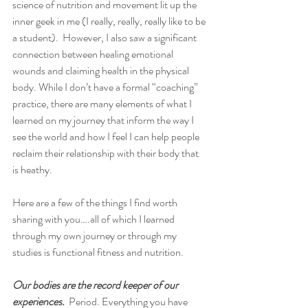
science of nutrition and movement lit up the 
inner geek in me (I really, really, really like to be 
a student).  However, I also saw a significant 
connection between healing emotional 
wounds and claiming health in the physical 
body. While I don’t have a formal “coaching” 
practice, there are many elements of what I 
learned on my journey that inform the way I 
see the world and how I feel I can help people 
reclaim their relationship with their body that 
is heathy.  
Here are a few of the things I find worth 
sharing with you….all of which I learned 
through my own journey or through my 
studies is functional fitness and nutrition.  
Our bodies are the record keeper of our 
experiences. 
 Period. Everything you have 