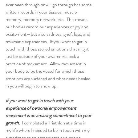
ever been through or will go through has some 
written records in your tissues, muscle 
memory, memory network, etc.  This means 
our bodies record our experiences of joy and 
excitement—but also sadness, grief, loss, and 
traumatic experiences.  If you want to get in 
touch with those stored emotions that might 
just be outside of your awareness pick a 
practice of movement.  Allow movement in 
your body to be the vessel for which those 
emotions are surfaced and what needs healed 
in you will begin to show up.  
If you want to get in touch with your 
experience of personal empowerment 
movement is an amazing commitment to your 
growth.
  I completed a Triathlon at a time in 
my life where I needed to be in touch with my 
experience as an empowered and strong 